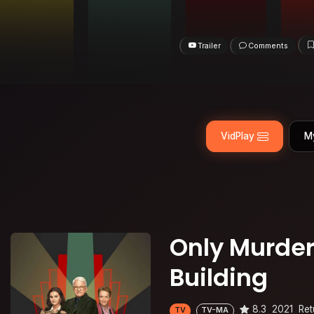
Trailer
Comments
VidPlay
M
Only Murder
Building
8.3
2021
Ret
TV
TV-MA