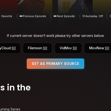
Favorite
Previous Episode
Next Episode
Autoplay: Off
If current server doesn't work please try other servers below.
yCloud
Filemoon
VidMov
MoviNow
SET AS PRIMARY SOURCE
s in the
urning Series