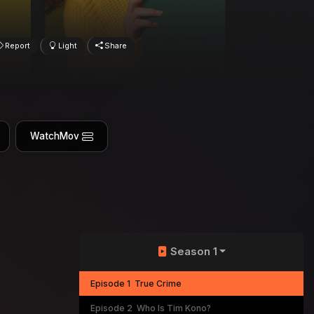
Report
Light
Share
WatchMov
Season 1
Episode 1
True Crime
Episode 2
Who Is Tim Kono?