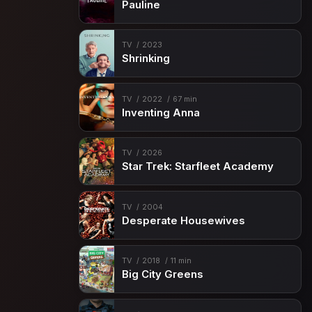
Pauline
TV
2023
Shrinking
TV
2022
67 min
Inventing Anna
TV
2026
Star Trek: Starfleet Academy
TV
2004
Desperate Housewives
TV
2018
11 min
Big City Greens