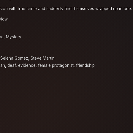
ion with true crime and suddenly find themselves wrapped up in one.
view.
me
,
Mystery
,
Selena Gomez
,
Steve Martin
man
,
deaf
,
evidence
,
female protagonist
,
friendship