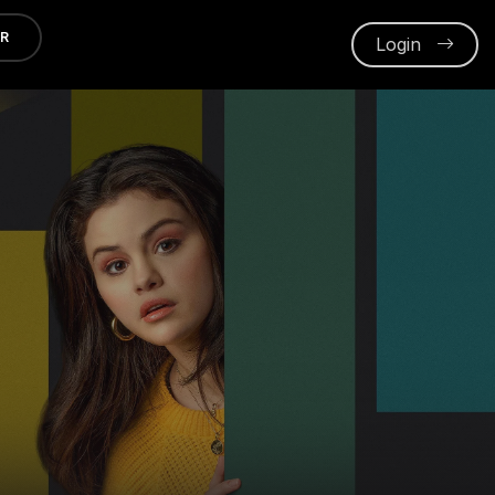
ER
Login