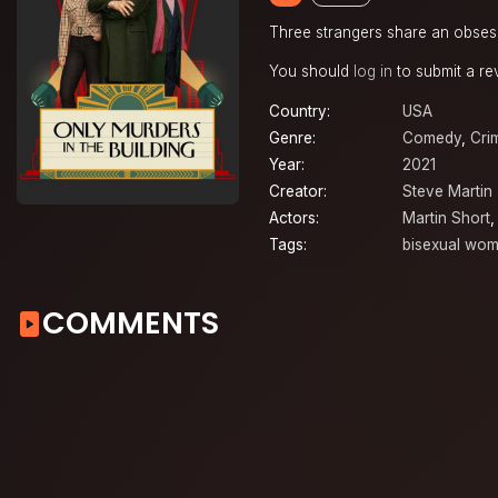
Three strangers share an obsess
You should
log in
to submit a re
Country:
USA
Genre:
Comedy
,
Cri
Year:
2021
Creator:
Steve Martin
Actors:
Martin Short
Tags:
bisexual wo
COMMENTS