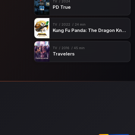
TV
2024
PD True
TV
2022
24 min
Kung Fu Panda: The Dragon Knight
TV
2016
45 min
Travelers