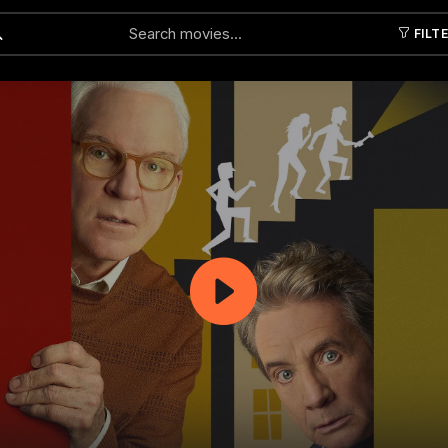
FILT
Submit