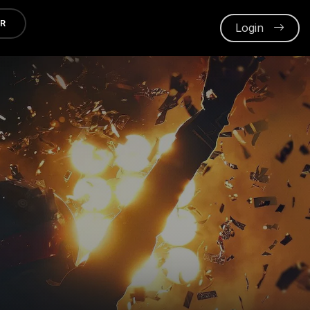
ER
Login