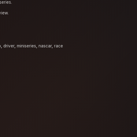
series.
view.
y
p
,
driver
,
miniseries
,
nascar
,
race