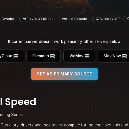
Favorite
Previous Episode
Next Episode
Autoplay: Off
If current server doesn't work please try other servers below.
yCloud
Filemoon
VidMov
MoviNow
SET AS PRIMARY SOURCE
l Speed
urning Series
up glory, drivers and their teams compete for the championship and