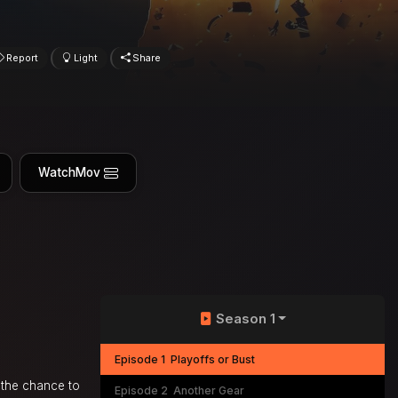
Report
Light
Share
WatchMov
Season 1
Episode 1
Playoffs or Bust
 the chance to
Episode 2
Another Gear