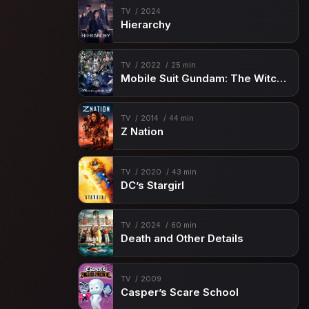
TV
2024
Hierarchy
TV
2022
25 min
Mobile Suit Gundam: The Witch from Mercury
TV
2014
44 min
Z Nation
TV
2020
43 min
DC’s Stargirl
TV
2024
60 min
Death and Other Details
TV
2009
Casper’s Scare School