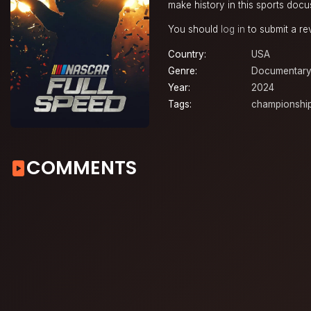
make history in this sports docu
You should
log in
to submit a re
Country:
USA
Genre:
Documentar
Year:
2024
Tags:
championshi
COMMENTS