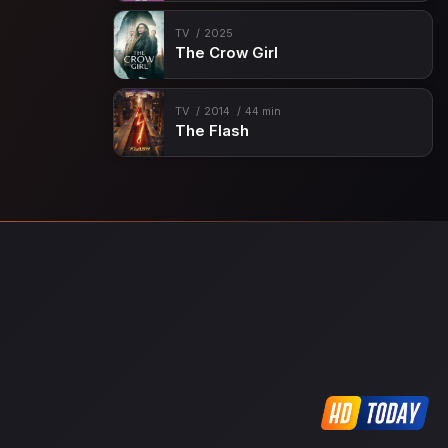
TV
2025
The Crow Girl
TV
2014
44 min
The Flash