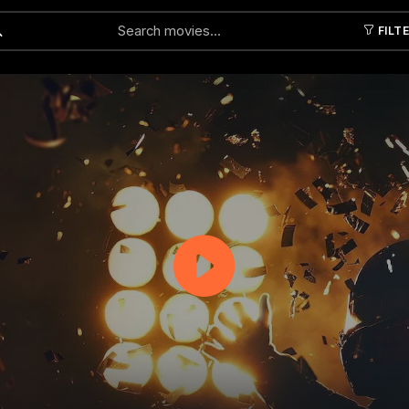
FILT
Submit