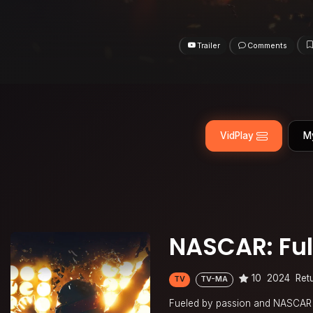
Trailer
Comments
VidPlay
M
NASCAR: Ful
10
2024
Ret
TV
TV-MA
Fueled by passion and NASCAR C