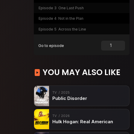
Episode 3
One Last Push
Episode 4
Not in the Plan
Episode 5
Across the Line
Go to episode
YOU MAY ALSO LIKE
TV
2025
Public Disorder
TV
2026
Hulk Hogan: Real American