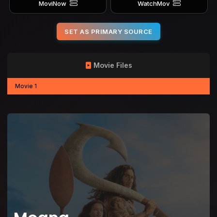
MoviNow
WatchMov
SET AS PRIMARY SOURCE
Movie Files
Movie 1