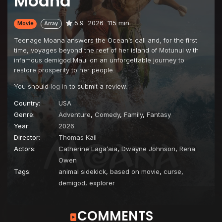
Moana
5.9
2026
115 min
Movie
Array
Teenage Moana answers the Ocean’s call and, for the first
time, voyages beyond the reef of her island of Motunui with
infamous demigod Maui on an unforgettable journey to
restore prosperity to her people.
You should
log in
to submit a review.
Country:
USA
Genre:
Adventure
,
Comedy
,
Family
,
Fantasy
Year:
2026
Director:
Thomas Kail
Actors:
Catherine Lagaʻaia
,
Dwayne Johnson
,
Rena
Owen
Tags:
animal sidekick
,
based on movie
,
curse
,
demigod
,
explorer
COMMENTS