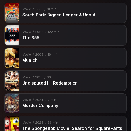
Movie
1999
81 min
South Park: Bigger, Longer & Uncut
Movie
2022
122 min
The 355
Movie
2005
164 min
Munich
Movie
2010
96 min
Undisputed III: Redemption
Movie
2024
0 min
Murder Company
Movie
2025
96 min
The SpongeBob Movie: Search for SquarePants