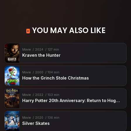
YOU MAY ALSO LIKE
Movie
2024
127 min
Kraven the Hunter
Movie
2000
104 min
How the Grinch Stole Christmas
Movie
2022
103 min
Harry Potter 20th Anniversary: Return to Hogwarts
Movie
2020
136 min
Silver Skates