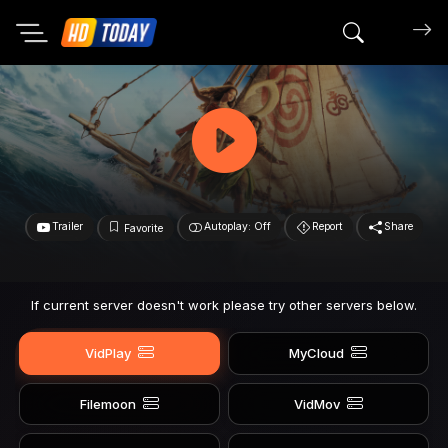
Search mov
Trailer
Autoplay: Off
Report
Share
Favorite
If current server doesn't work please try other servers below.
VidPlay
MyCloud
Filemoon
VidMov