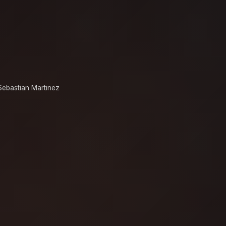
Sebastian Martinez