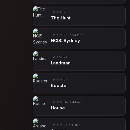
TV
2026
The Hunt
TV
2023
43 min
NCIS: Sydney
TV
2024
Landman
TV
2026
Rooster
TV
2004
44 min
House
TV
2021
41 min