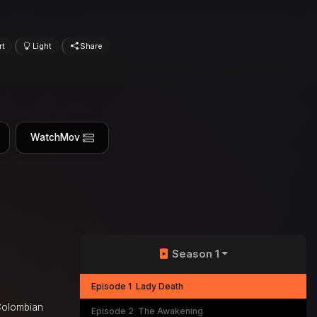
rt
Light
Share
WatchMov
Season 1
Episode 1
Lady Death
 Colombian
Episode 2
The Awakening