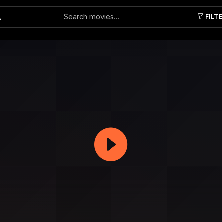
FILT
Submit