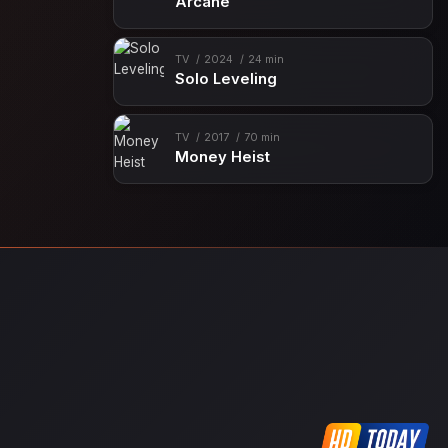
Arcane
TV
2024
24 min
Solo Leveling
TV
2017
70 min
Money Heist