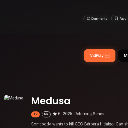
Comments
Favor
VidPlay
M
Medusa
6
2025
Returning Series
TV
NR
Somebody wants to kill CEO Bárbara Hidalgo. Can she 