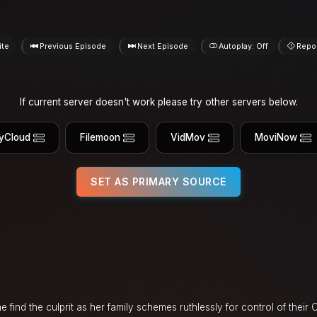
ite
Previous Episode
Next Episode
Autoplay: Off
Repo
If current server doesn't work please try other servers below.
yCloud
Filemoon
VidMov
MoviNow
SET AS PRIMARY SOURCE
find the culprit as her family schemes ruthlessly for control of their