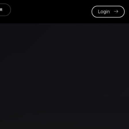
ER
Login