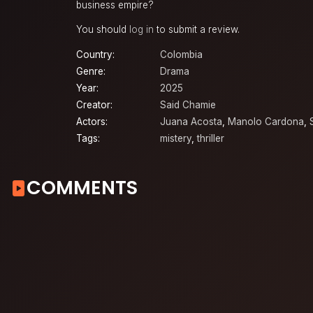
business empire?
You should
log in
to submit a review.
Country:
Colombia
Genre:
Drama
Year:
2025
Creator:
Said Chamie
Actors:
Juana Acosta
,
Manolo Cardona
,
Tags:
mistery
,
thriller
COMMENTS