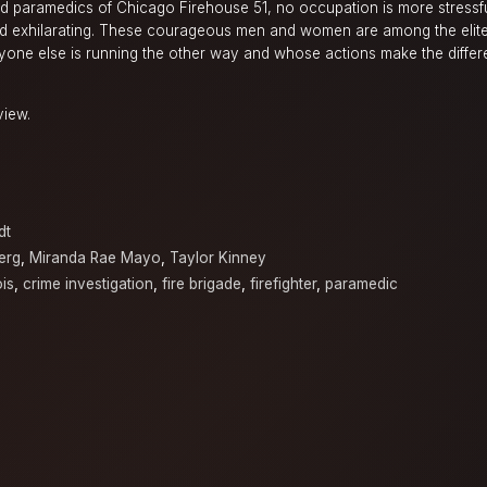
and paramedics of Chicago Firehouse 51, no occupation is more stressf
d exhilarating. These courageous men and women are among the elit
ryone else is running the other way and whose actions make the diff
view.
dt
erg
,
Miranda Rae Mayo
,
Taylor Kinney
ois
,
crime investigation
,
fire brigade
,
firefighter
,
paramedic