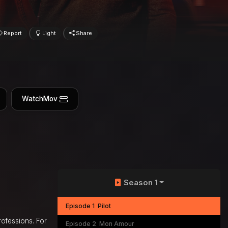
Report
Light
Share
WatchMov
Season 1
Episode 1
Pilot
rofessions. For
Episode 2
Mon Amour