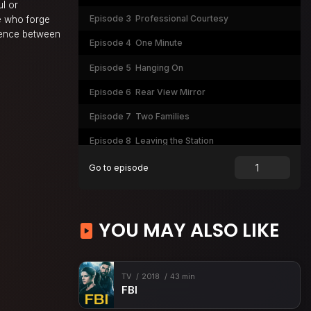
ul or
Episode 3
Professional Courtesy
e who forge
erence between
Episode 4
One Minute
Episode 5
Hanging On
Episode 6
Rear View Mirror
Episode 7
Two Families
Episode 8
Leaving the Station
Episode 9
It Ain't Easy
Go to episode
Episode 10
Merry Christmas, Etc.
Episode 11
God Has Spoken
YOU MAY ALSO LIKE
Episode 12
Under the Knife
Episode 13
Warm and Dead
TV
2018
43 min
Episode 14
A Little Taste
FBI