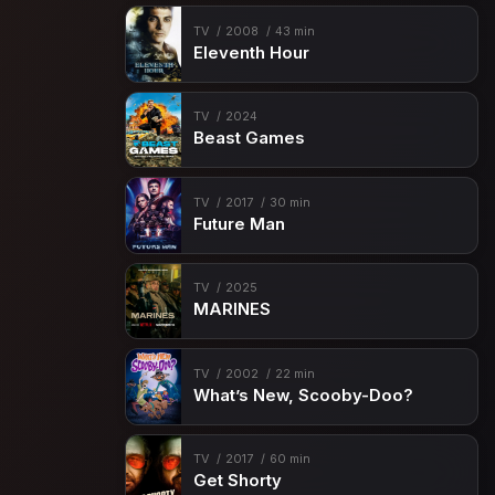
Episode 15
Nazdarovya!
TV
2008
43 min
Episode 16
Viral
Eleventh Hour
Episode 17
Better to Lie
Episode 18
Fireworks
TV
2024
Beast Games
Episode 19
A Coffin That Small
Episode 20
Ambition
TV
2017
30 min
Future Man
Episode 21
Retaliation Hit
Episode 22
Leaders Lead
TV
2025
MARINES
Episode 23
Let Her Go
Episode 24
A Hell of a Ride
TV
2002
22 min
What’s New, Scooby-Doo?
TV
2017
60 min
Get Shorty