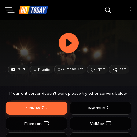
Search mov
Trailer
Autoplay: Off
Report
Share
Favorite
If current server doesn't work please try other servers below.
VidPlay
MyCloud
Filemoon
VidMov