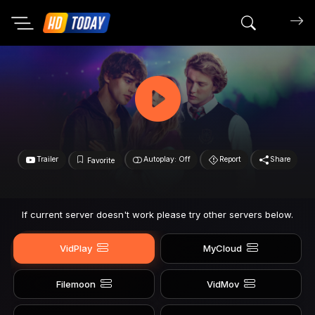
Search mov
Trailer
Autoplay: Off
Report
Share
Favorite
If current server doesn't work please try other servers below.
VidPlay
MyCloud
Filemoon
VidMov