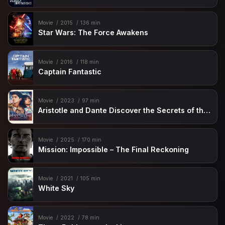
Movie
2015
136 min
Star Wars: The Force Awakens
Movie
2016
118 min
Captain Fantastic
Movie
2023
97 min
Aristotle and Dante Discover the Secrets of the Universe
Movie
2025
170 min
Mission: Impossible – The Final Reckoning
Movie
2021
105 min
White Sky
Movie
2022
78 min