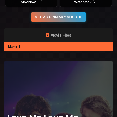
MoviNow
WatchMov
SET AS PRIMARY SOURCE
Movie Files
Movie 1