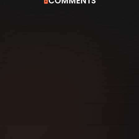
COMMENTS