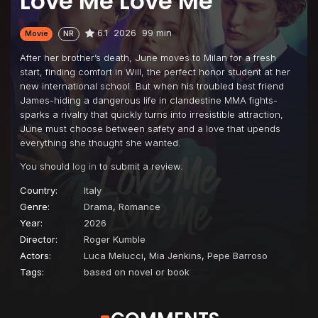
Love Me Love Me
6.1
2026
99 min
Movie
NR
After her brother’s death, June moves to Milan for a fresh
start, finding comfort in Will, the perfect honor student at her
new international school. But when his troubled best friend
James-hiding a dangerous life in clandestine MMA fights-
sparks a rivalry that quickly turns into irresistible attraction,
June must choose between safety and a love that upends
everything she thought she wanted.
You should
log in
to submit a review.
Country:
Italy
Genre:
Drama
,
Romance
Year:
2026
Director:
Roger Kumble
Actors:
Luca Melucci
,
Mia Jenkins
,
Pepe Barroso
Tags:
based on novel or book