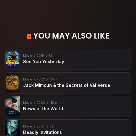
YOU MAY ALSO LIKE
Movie
2019
86 min
See You Yesterday
Movie
2022
104 min
Jack Mimoun & the Secrets of Val Verde
Movie
2020
118 min
News of the World
Movie
2024
89 min
Deadly Invitations