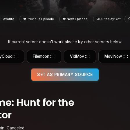
Favorite
Previous Episode
Next Episode
Autoplay: Off
If current server doesn't work please try other servers below.
yCloud
Filemoon
VidMov
MoviNow
SET AS PRIMARY SOURCE
e: Hunt for the
tor
min
Canceled