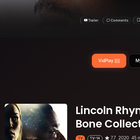
Trailer
Comments
VidPlay
M
Lincoln Rhym
Bone Collec
7.7
2020
45 
TV
TV-14