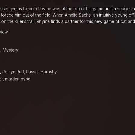
sic genius Lincoln Rhyme was at the top of his game until a serious a
er forced him out of the field. When Amelia Sachs, an intuitive young of
hot on the killer’s trail, Rhyme finds a partner for this new game of cat a
view.
a
,
Mystery
,
Roslyn Ruff
,
Russell Hornsby
er
,
murder
,
nypd