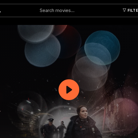
FILT
Submit