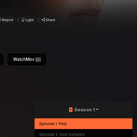
Report
Light
Share
WatchMov
Season 1
Episode 1
Pilot
Episode 2
God Complex