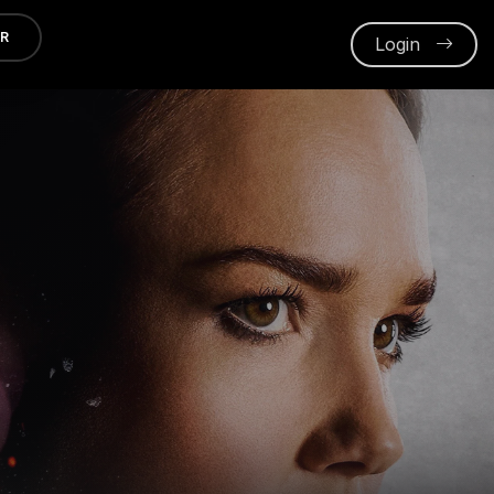
ER
Login