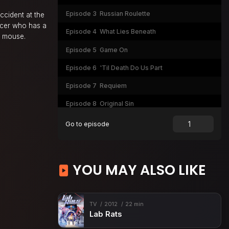
Episode 3
Russian Roulette
ccident at the
ficer who has a
Episode 4
What Lies Beneath
nd mouse.
Episode 5
Game On
Episode 6
'Til Death Do Us Part
Episode 7
Requiem
Episode 8
Original Sin
Episode 9
Open Warfare (1)
Go to episode
Episode 10
Mano a Mano (2)
YOU MAY ALSO LIKE
TV
2012
22 min
Lab Rats