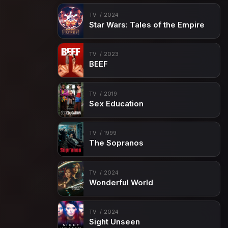
TV
2024
Star Wars: Tales of the Empire
TV
2023
BEEF
TV
2019
Sex Education
TV
1999
The Sopranos
TV
2024
Wonderful World
TV
2024
Sight Unseen