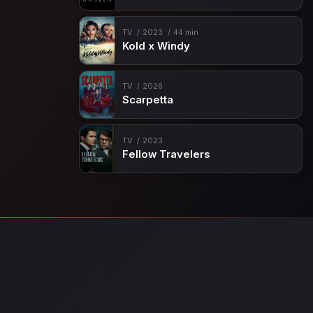
TV
2023
44 min
Kold x Windy
TV
2026
Scarpetta
TV
2023
Fellow Travelers