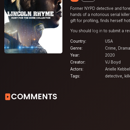
Former NYPD detective and foren
hands of a notorious serial kill
gift for profiling, finds herself 
You should
log in
to submit a re
Country:
USA
Genre:
Crime
,
Dram
Year:
2020
Creator:
VJ Boyd
Actors:
Arielle Kebbel
Tags:
detective
,
kill
COMMENTS