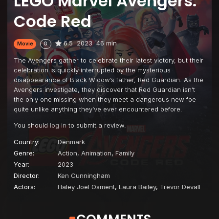
LEGO Marvel Avengers:
Code Red
6.5
2023
46 min
Movie
G
The Avengers gather to celebrate their latest victory, but their
celebration is quickly interrupted by the mysterious
disappearance of Black Widow’s father, Red Guardian. As the
Avengers investigate, they discover that Red Guardian isn’t
the only one missing when they meet a dangerous new foe
quite unlike anything they’ve ever encountered before.
You should
log in
to submit a review.
Country:
Denmark
Genre:
Action
,
Animation
,
Family
Year:
2023
Director:
Ken Cunningham
Actors:
Haley Joel Osment
,
Laura Bailey
,
Trevor Devall