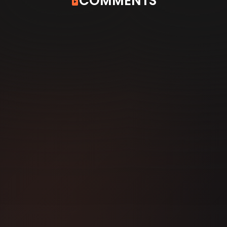
COMMENTS