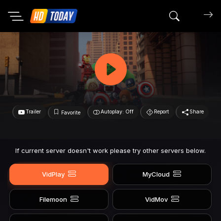
Search mov
Trailer
Autoplay: Off
Report
Share
Favorite
If current server doesn't work please try other servers below.
VidPlay
MyCloud
Filemoon
VidMov