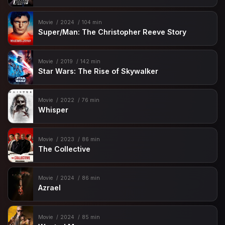
Movie
2024
104 min
Super/Man: The Christopher Reeve Story
Movie
2019
142 min
Star Wars: The Rise of Skywalker
Movie
2022
76 min
Whisper
Movie
2023
86 min
The Collective
Movie
2024
86 min
Azrael
Movie
2024
85 min