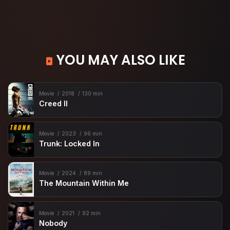
YOU MAY ALSO LIKE
Movie
2018
130 min
Creed II
Movie
2023
96 min
Trunk: Locked In
Movie
2024
89 min
The Mountain Within Me
Movie
2021
92 min
Nobody