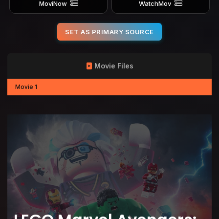
MoviNow
WatchMov
SET AS PRIMARY SOURCE
Movie Files
Movie 1