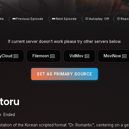
ite
Previous Episode
Next Episode
Autoplay: Off
Repo
If current server doesn't work please try other servers below.
yCloud
Filemoon
VidMov
MoviNow
SET AS PRIMARY SOURCE
toru
n
Ended
tation of the Korean scripted format “Dr. Romantic”, centering on a g