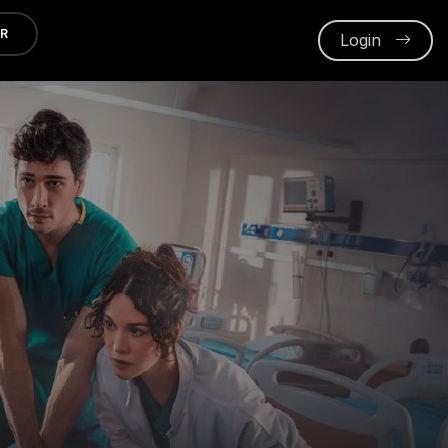
ER
Login