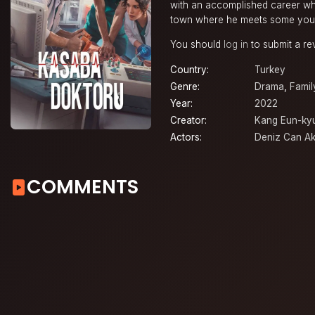
with an accomplished career wh
town where he meets some youn
You should
log in
to submit a re
Country:
Turkey
Genre:
Drama
,
Famil
Year:
2022
Creator:
Kang Eun-ky
Actors:
Deniz Can Ak
COMMENTS