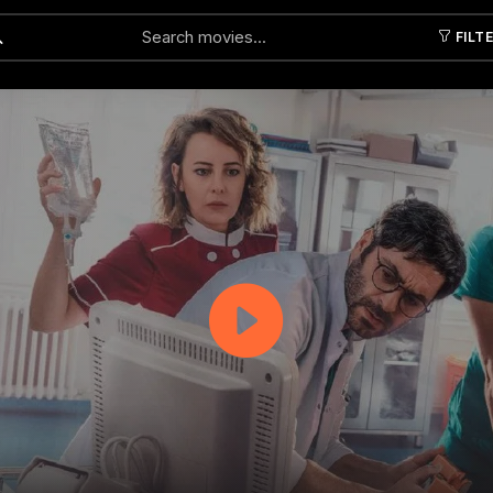
FILT
Submit