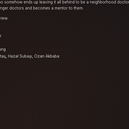
o somehow ends up leaving it all behind to be a neighborhood doctor 
ger doctors and becomes a mentor to them.
view.
y
ung
taş
,
Hazal Subaşı
,
Ozan Akbaba