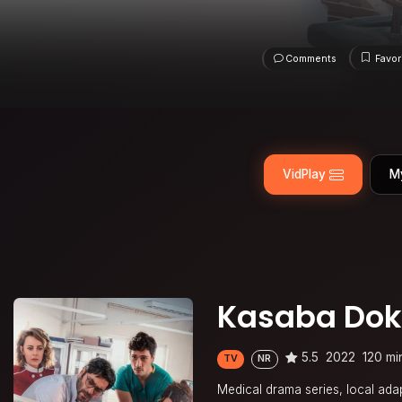
Comments
Favor
VidPlay
M
Kasaba Dok
5.5
2022
120 mi
TV
NR
Medical drama series, local adap