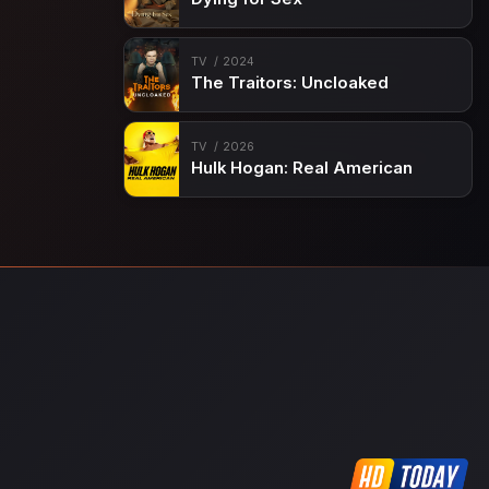
TV
2024
The Traitors: Uncloaked
TV
2026
Hulk Hogan: Real American