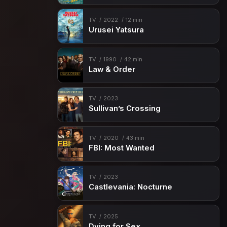
TV
2022
12 min
Urusei Yatsura
TV
1990
42 min
Law & Order
TV
2023
Sullivan’s Crossing
TV
2020
43 min
FBI: Most Wanted
TV
2023
Castlevania: Nocturne
TV
2025
Dying for Sex