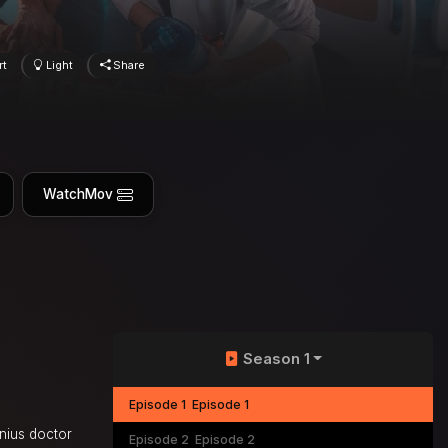
rt
Light
Share
WatchMov
Season 1
Episode 1
Episode 1
enius doctor
Episode 2
Episode 2