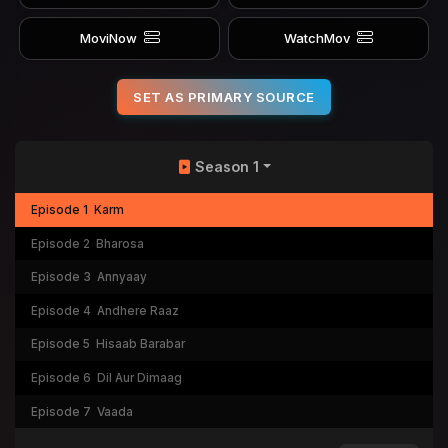
MoviNow
WatchMov
SET AS PRIMARY SOURCE
Season 1
Episode 1
Karm
Episode 2
Bharosa
Episode 3
Annyaay
Episode 4
Andhere Raaz
Episode 5
Hisaab Barabar
Episode 6
Dil Aur Dimaag
Episode 7
Vaada