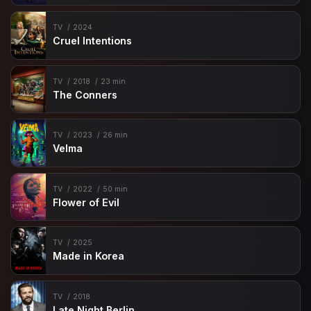
TV
2024
Cruel Intentions
TV
2018
23 min
The Conners
TV
2023
26 min
Velma
TV
2022
50 min
Flower of Evil
TV
2025
Made in Korea
TV
2018
Late Night Berlin