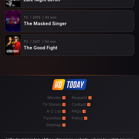
TV
2019
45 min
The Masked Singer
TV
2017
50 min
The Good Fight
Movies
Request
TV-Shows
Contact
A-Z List
FAQs
Favorites
Policy
Sitemap