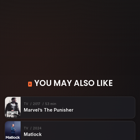
YOU MAY ALSO LIKE
TV
2017
53 min
Marvel’s The Punisher
TV
2024
Matlock