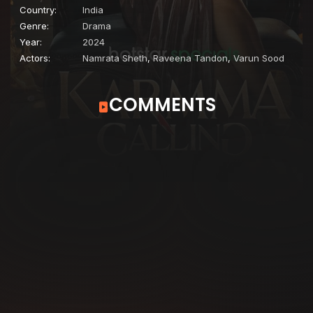
Country:
India
Genre:
Drama
Year:
2024
Actors:
Namrata Sheth
,
Raveena Tandon
,
Varun Sood
COMMENTS