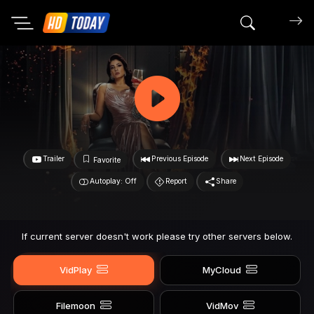
Search mov
Trailer
Previous Episode
Next Episode
Favorite
Autoplay: Off
Report
Share
If current server doesn't work please try other servers below.
VidPlay
MyCloud
Filemoon
VidMov