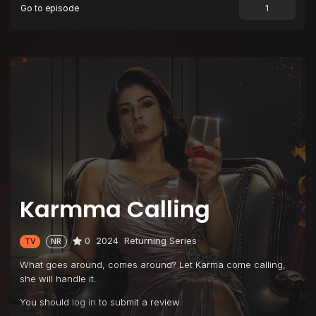
Go to episode
Karmma Calling
0
2024
Returning Series
TV
NR
What goes around, comes around? Let Karma come calling,
she will handle it.
You should
log in
to submit a review.