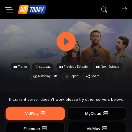
Search mov
Trailer
Previous Episode
Next Episode
Favorite
Autoplay: Off
Report
Share
If current server doesn't work please try other servers below.
VidPlay
MyCloud
Filemoon
VidMov