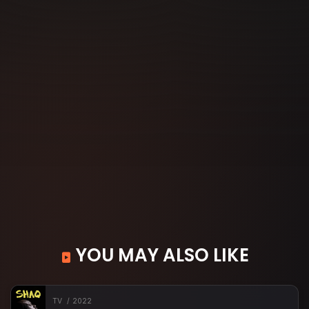
YOU MAY ALSO LIKE
TV
2022