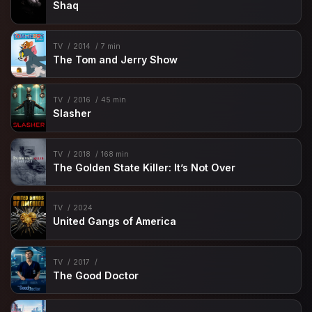
Shaq
TV
2014
7 min
The Tom and Jerry Show
TV
2016
45 min
Slasher
TV
2018
168 min
The Golden State Killer: It’s Not Over
TV
2024
United Gangs of America
TV
2017
The Good Doctor