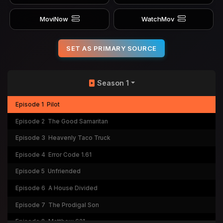
MoviNow
WatchMov
SET AS PRIMARY SOURCE
Season 1
Episode 1
Pilot
Episode 2
The Good Samaritan
Episode 3
Heavenly Taco Truck
Episode 4
Error Code 1.61
Episode 5
Unfriended
Episode 6
A House Divided
Episode 7
The Prodigal Son
Episode 8
Matthew 621