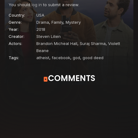
You should
log in
to submit a review.
Country:
USA
Genre:
Drama
,
Family
,
Mystery
Year:
2018
Creator:
Steven Lilien
Actors:
Brandon Micheal Hall
,
Suraj Sharma
,
Violett
Beane
Tags:
atheist
,
facebook
,
god
,
good deed
COMMENTS