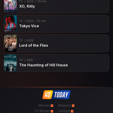
TV
2023
30 min
XO, Kitty
TV
2022
57 min
Tokyo Vice
TV
2026
Lord of the Flies
TV
2018
The Haunting of Hill House
Movies
Request
TV-Shows
Contact