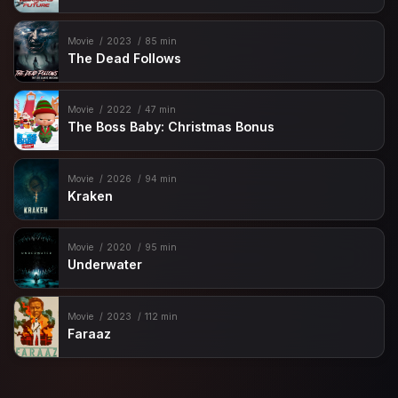
Movie
2023
85 min
The Dead Follows
Movie
2022
47 min
The Boss Baby: Christmas Bonus
Movie
2026
94 min
Kraken
Movie
2020
95 min
Underwater
Movie
2023
112 min
Faraaz