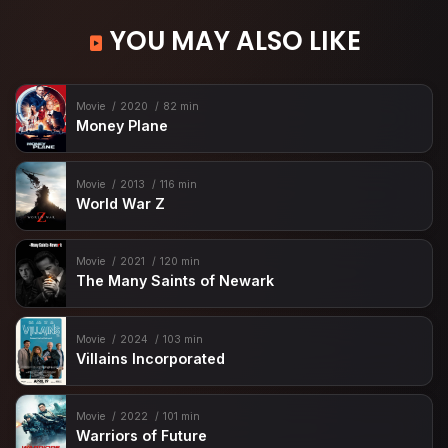
YOU MAY ALSO LIKE
Movie
2020
82 min
Money Plane
Movie
2013
116 min
World War Z
Movie
2021
120 min
The Many Saints of Newark
Movie
2024
103 min
Villains Incorporated
Movie
2022
101 min
Warriors of Future