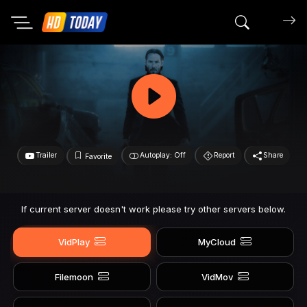
Search mov
Trailer
Autoplay: Off
Report
Share
Favorite
If current server doesn't work please try other servers below.
VidPlay
MyCloud
Filemoon
VidMov