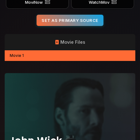
MoviNow
WatchMov
SET AS PRIMARY SOURCE
Movie Files
Movie 1