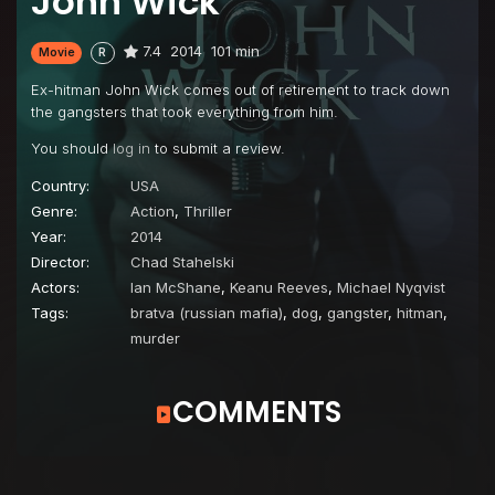
John Wick
7.4
2014
101 min
Movie
R
Ex-hitman John Wick comes out of retirement to track down
the gangsters that took everything from him.
You should
log in
to submit a review.
Country:
USA
Genre:
Action
,
Thriller
Year:
2014
Director:
Chad Stahelski
Actors:
Ian McShane
,
Keanu Reeves
,
Michael Nyqvist
Tags:
bratva (russian mafia)
,
dog
,
gangster
,
hitman
,
murder
COMMENTS