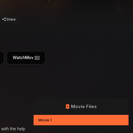
Share
WatchMov
Movie Files
Movie 1
with the help