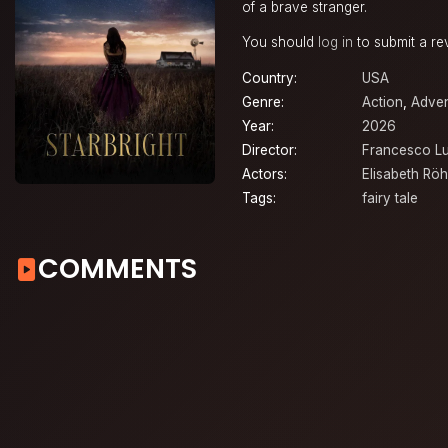
of a brave stranger.
You should
log in
to submit a re
Country:
USA
Genre:
Action
,
Adven
Year:
2026
Director:
Francesco L
Actors:
Elisabeth Rö
Tags:
fairy tale
COMMENTS