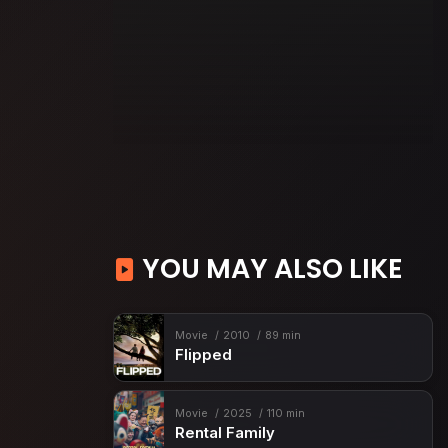
YOU MAY ALSO LIKE
Movie
2010
89 min
Flipped
Movie
2025
110 min
Rental Family