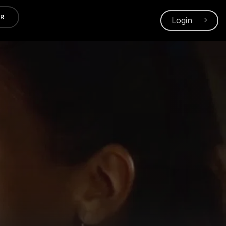
ER
Login