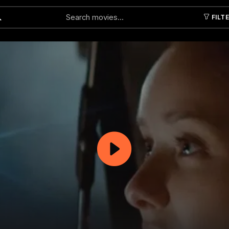
FILT
Submit