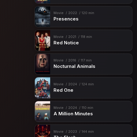
Movie
2022
120 min
Presences
Movie
2021
118 min
Red Notice
Movie
2016
117 min
Nocturnal Animals
Movie
2024
124 min
Red One
Movie
2024
110 min
A Million Minutes
Movie
2023
144 min