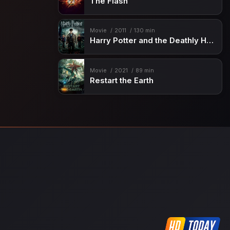
The Flash
Movie
2011
130 min
Harry Potter and the Deathly Hallows: Part 2
Movie
2021
89 min
Restart the Earth