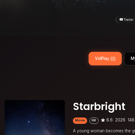
Trailer
VidPlay
M
Starbright
8.6
2026
148
Movie
NR
A young woman becomes the guar