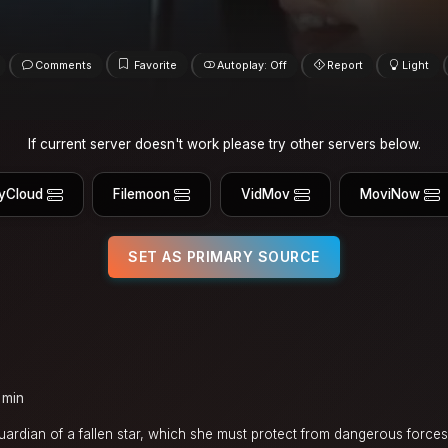
Comments
Favorite
Autoplay: Off
Report
Light
If current server doesn't work please try other servers below.
yCloud
Filemoon
VidMov
MoviNow
SET AS PRIMARY SOURCE
 min
dian of a fallen star, which she must protect from dangerous forces 