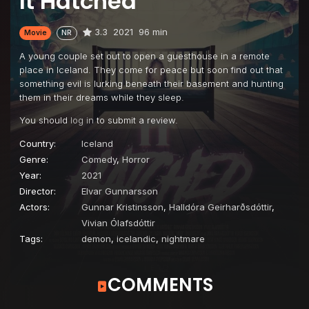
It Hatched
3.3
2021
96 min
Movie
NR
A young couple set out to open a guesthouse in a remote
place in Iceland. They come for peace but soon find out that
something evil is lurking beneath their basement and hunting
them in their dreams while they sleep.
You should
log in
to submit a review.
Country:
Iceland
Genre:
Comedy
,
Horror
Year:
2021
Director:
Elvar Gunnarsson
Actors:
Gunnar Kristinsson
,
Halldóra Geirharðsdóttir
,
Vivian Ólafsdóttir
Tags:
demon
,
icelandic
,
nightmare
COMMENTS