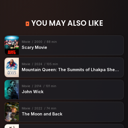
YOU MAY ALSO LIKE
Movie
2000
88 min
Scary Movie
Movie
2024
105 min
Mountain Queen: The Summits of Lhakpa Sherpa
Movie
2014
101 min
John Wick
Movie
2022
74 min
The Moon and Back