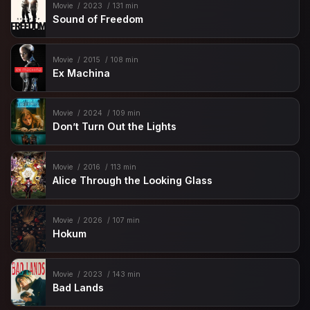
Movie
2023
131 min
Sound of Freedom
Movie
2015
108 min
Ex Machina
Movie
2024
109 min
Don’t Turn Out the Lights
Movie
2016
113 min
Alice Through the Looking Glass
Movie
2026
107 min
Hokum
Movie
2023
143 min
Bad Lands