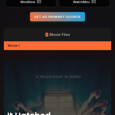
MoviNow
WatchMov
SET AS PRIMARY SOURCE
Movie Files
Movie 1