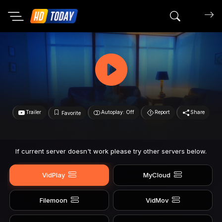
Search mov
Trailer
Autoplay: Off
Report
Share
Favorite
If current server doesn't work please try other servers below.
VidPlay
MyCloud
Filemoon
VidMov