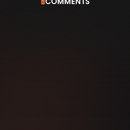
COMMENTS