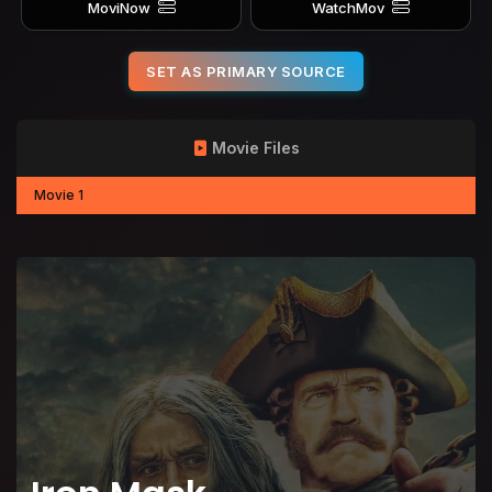
MoviNow
WatchMov
SET AS PRIMARY SOURCE
Movie Files
Movie 1