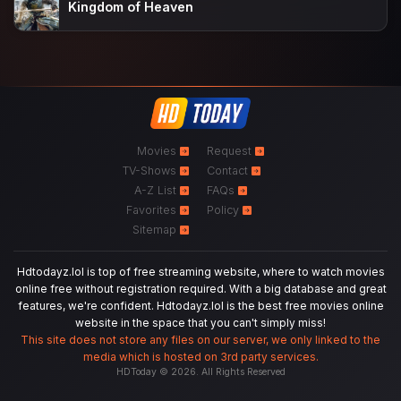
Kingdom of Heaven
Movies
Request
TV-Shows
Contact
A-Z List
FAQs
Favorites
Policy
Sitemap
Hdtodayz.lol is top of free streaming website, where to watch movies
online free without registration required. With a big database and great
features, we're confident. Hdtodayz.lol is the best free movies online
website in the space that you can't simply miss!
This site does not store any files on our server, we only linked to the
media which is hosted on 3rd party services.
HDToday © 2026. All Rights Reserved