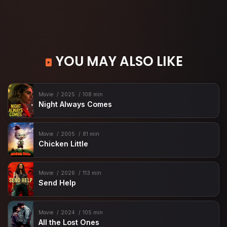
YOU MAY ALSO LIKE
Movie
2025
108 min
Night Always Comes
Movie
2005
81 min
Chicken Little
Movie
2026
113 min
Send Help
Movie
2024
105 min
All the Lost Ones