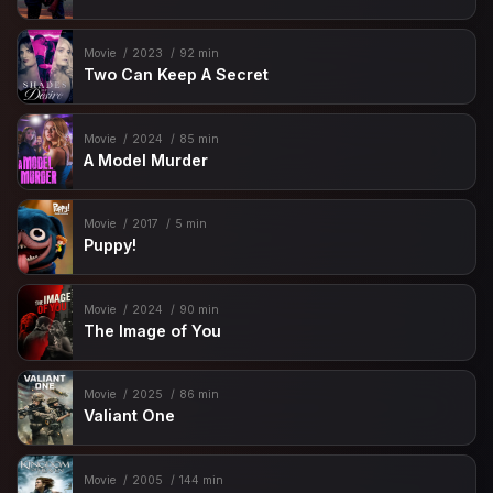
Movie
2023
92 min
Two Can Keep A Secret
Movie
2024
85 min
A Model Murder
Movie
2017
5 min
Puppy!
Movie
2024
90 min
The Image of You
Movie
2025
86 min
Valiant One
Movie
2005
144 min