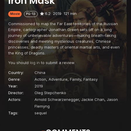
Iron Mask
6.2
2019
121 min
Movie
PG-13
Commissioned to map the Far East territories of the Russian
Empire, cartographer Jonathan Green sets off on a long
journey of unbelievable adventures—making breath-taking
discoveries and meeting mysterious creatures, Chinese
princesses, deadly masters of oriental martial arts, and even
the King of Dragons.
You should
log in
to submit a review.
Country:
China
Genre:
Action
,
Adventure
,
Family
,
Fantasy
Year:
2019
Director:
Oleg Stepchenko
Actors:
Arnold Schwarzenegger
,
Jackie Chan
,
Jason
Flemyng
Tags:
sequel