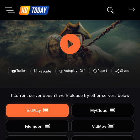
Search mov
Trailer
Autoplay: Off
Report
Share
Favorite
If current server doesn't work please try other servers below.
VidPlay
MyCloud
Filemoon
VidMov