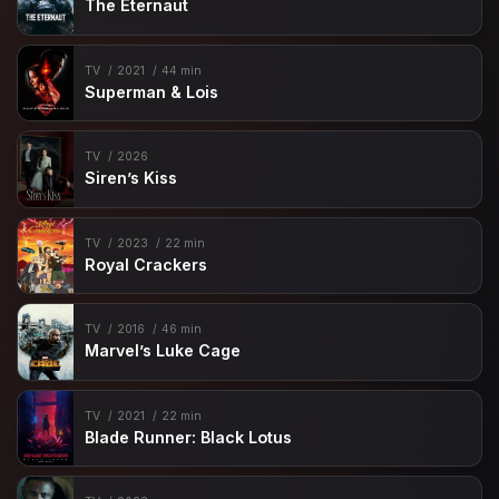
The Eternaut
TV
2021
44 min
Superman & Lois
TV
2026
Siren’s Kiss
TV
2023
22 min
Royal Crackers
TV
2016
46 min
Marvel’s Luke Cage
TV
2021
22 min
Blade Runner: Black Lotus