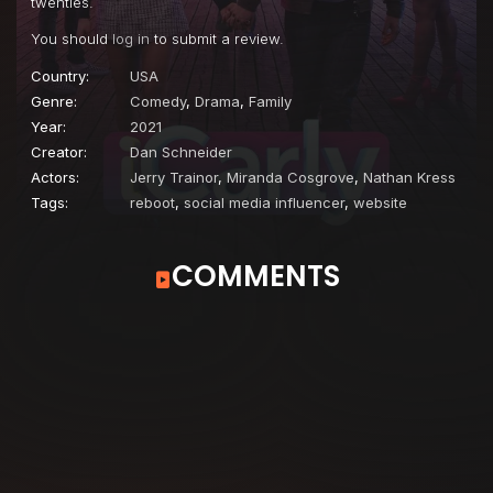
twenties.
You should
log in
to submit a review.
Country:
USA
Genre:
Comedy
,
Drama
,
Family
Year:
2021
Creator:
Dan Schneider
Actors:
Jerry Trainor
,
Miranda Cosgrove
,
Nathan Kress
Tags:
reboot
,
social media influencer
,
website
COMMENTS