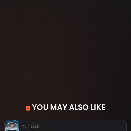
YOU MAY ALSO LIKE
TV
2025