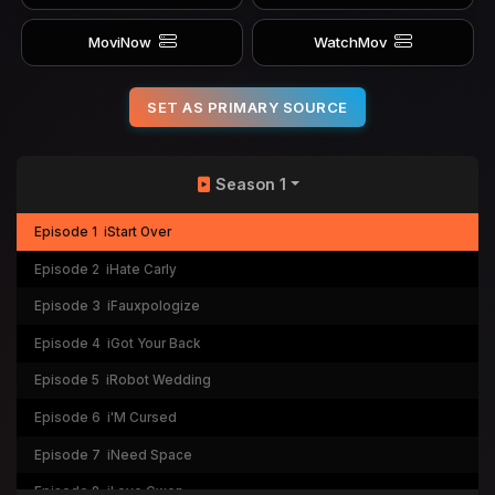
MoviNow
WatchMov
SET AS PRIMARY SOURCE
Season 1
Episode 1
iStart Over
Episode 2
iHate Carly
Episode 3
iFauxpologize
Episode 4
iGot Your Back
Episode 5
iRobot Wedding
Episode 6
i'M Cursed
Episode 7
iNeed Space
Episode 8
iLove Gwen