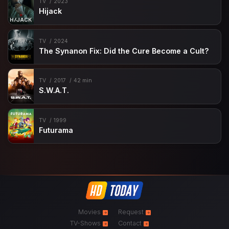
TV
2023
Hijack
TV
2024
The Synanon Fix: Did the Cure Become a Cult?
TV
2017
42 min
S.W.A.T.
TV
1999
Futurama
Movies
Request
TV-Shows
Contact