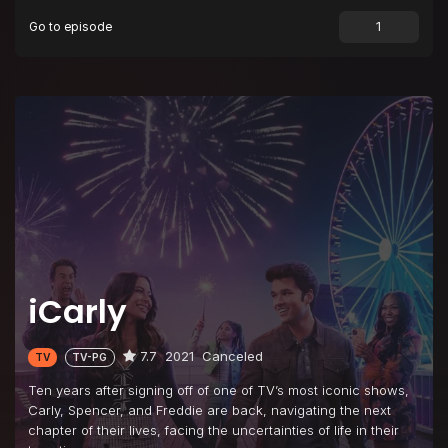
Go to episode
Episode 9
iMLM
Episode 10
iTake a Girls' Trip
Episode 11
iCan Fix It Myself
Episode 12
iThrow a Flawless Dinner Party
Episode 13
iReturn to Webicon
iCarly
7.7
2021
Canceled
TV
TV-PG
Ten years after signing off of one of TV’s most iconic shows,
Carly, Spencer, and Freddie are back, navigating the next
chapter of their lives, facing the uncertainties of life in their