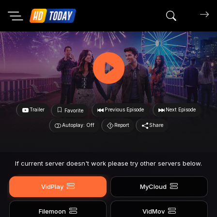
Search mov
Trailer
Previous Episode
Next Episode
Favorite
Autoplay: Off
Report
Share
If current server doesn't work please try other servers below.
VidPlay
MyCloud
Filemoon
VidMov