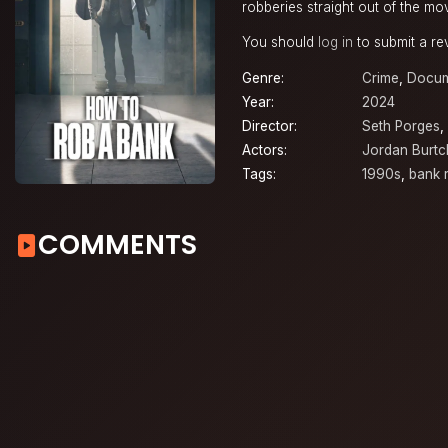
robberies straight out of the mo
You should
log in
to submit a re
Genre:
Crime
,
Docum
Year:
2024
Director:
Seth Porges
,
Actors:
Jordan Burtc
Tags:
1990s
,
bank 
COMMENTS