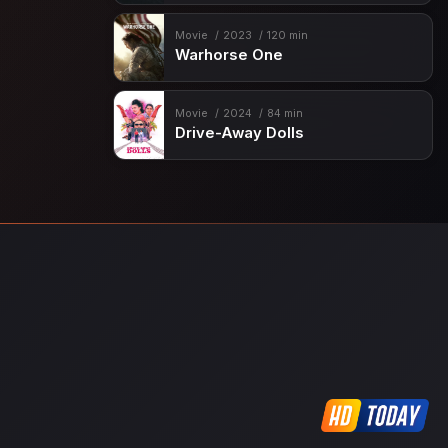
Movie
2023
120 min
Warhorse One
Movie
2024
84 min
Drive-Away Dolls