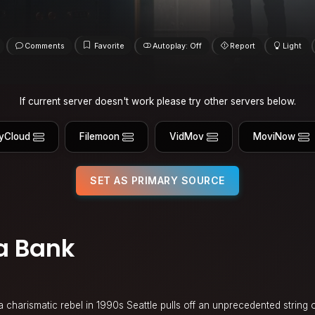
Comments
Favorite
Autoplay: Off
Report
Light
If current server doesn't work please try other servers below.
yCloud
Filemoon
VidMov
MoviNow
SET AS PRIMARY SOURCE
a Bank
a charismatic rebel in 1990s Seattle pulls off an unprecedented string 