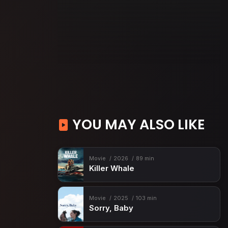
YOU MAY ALSO LIKE
Movie
2026
89 min
Killer Whale
Movie
2025
103 min
Sorry, Baby