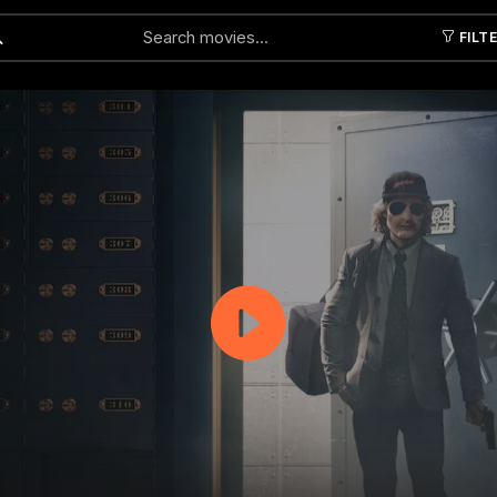
FILT
Submit