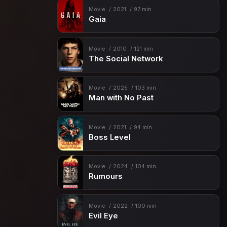
Movie
2021
97 min
Gaia
Movie
2010
121 min
The Social Network
Movie
2025
103 min
Man with No Past
Movie
2021
94 min
Boss Level
Movie
2024
104 min
Rumours
Movie
2022
100 min
Evil Eye