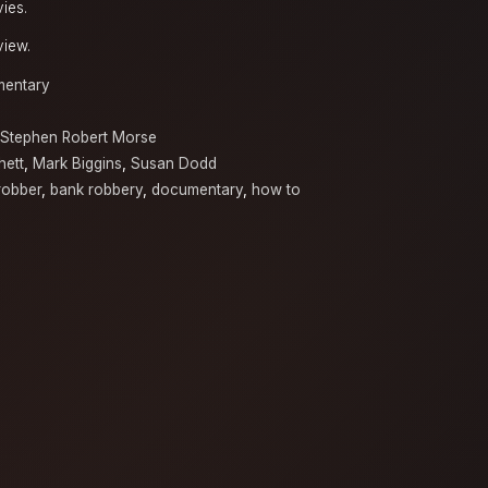
vies.
view.
entary
Stephen Robert Morse
hett
,
Mark Biggins
,
Susan Dodd
robber
,
bank robbery
,
documentary
,
how to