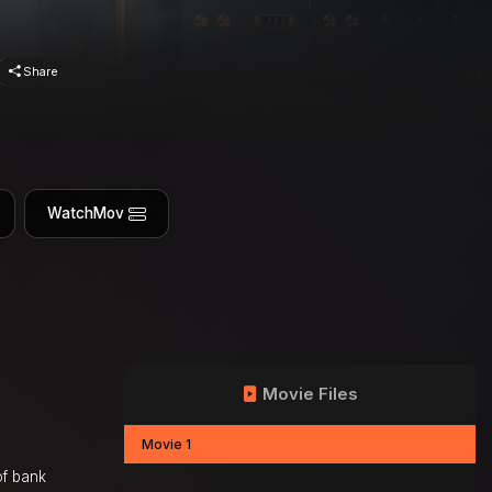
Share
WatchMov
Movie Files
Movie 1
of bank