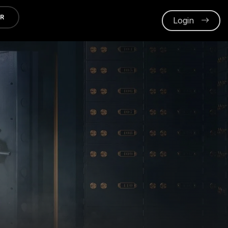
ER
Login