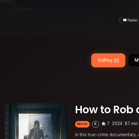
Trailer
VidPlay
M
How to Rob 
7
2024
87 min
Movie
R
In this true-crime documentary, 