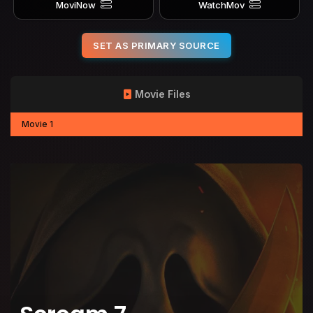
MoviNow
WatchMov
SET AS PRIMARY SOURCE
Movie Files
Movie 1