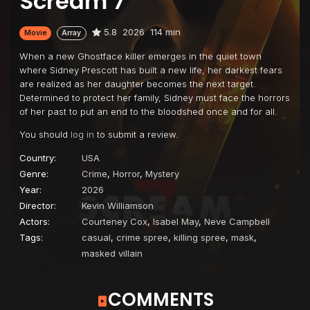
Scream 7
5.8
2026
114 min
Movie
Array
When a new Ghostface killer emerges in the quiet town
where Sidney Prescott has built a new life, her darkest fears
are realized as her daughter becomes the next target.
Determined to protect her family, Sidney must face the horrors
of her past to put an end to the bloodshed once and for all.
You should
log in
to submit a review.
Country:
USA
Genre:
Crime
,
Horror
,
Mystery
Year:
2026
Director:
Kevin Williamson
Actors:
Courteney Cox
,
Isabel May
,
Neve Campbell
Tags:
casual
,
crime spree
,
killing spree
,
mask
,
masked villain
COMMENTS