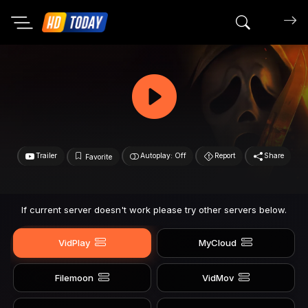
Search mov
Trailer
Autoplay: Off
Report
Share
Favorite
If current server doesn't work please try other servers below.
VidPlay
MyCloud
Filemoon
VidMov