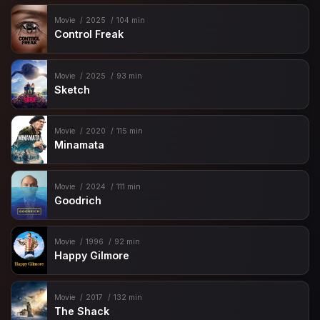
Movie
2025
104 min
Control Freak
Movie
2025
93 min
Sketch
Movie
2020
115 min
Minamata
Movie
2024
111 min
Goodrich
Movie
1996
92 min
Happy Gilmore
Movie
2017
132 min
The Shack