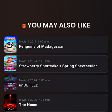
YOU MAY ALSO LIKE
Movie
2014
92 min
Penguins of Madagascar
Movie
2024
45 min
Strawberry Shortcake’s Spring Spectacular
Movie
2024
115 min
unDEFILED
Movie
2025
95 min
The Home