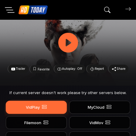
Search mov
Trailer
Autoplay: Off
Report
Share
Favorite
If current server doesn't work please try other servers below.
VidPlay
MyCloud
Filemoon
VidMov