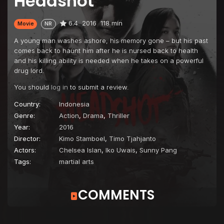
Headshot
6.4
2016
118 min
Movie
NR
A young man washes ashore, his memory gone – but his past
comes back to haunt him after he is nursed back to health
and his killing ability is needed when he takes on a powerful
drug lord.
You should
log in
to submit a review.
Country:
Indonesia
Genre:
Action
,
Drama
,
Thriller
Year:
2016
Director:
Kimo Stamboel
,
Timo Tjahjanto
Actors:
Chelsea Islan
,
Iko Uwais
,
Sunny Pang
Tags:
martial arts
COMMENTS