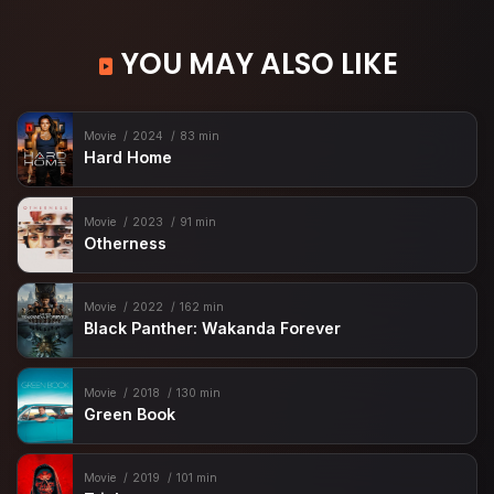
YOU MAY ALSO LIKE
Movie
2024
83 min
Hard Home
Movie
2023
91 min
Otherness
Movie
2022
162 min
Black Panther: Wakanda Forever
Movie
2018
130 min
Green Book
Movie
2019
101 min