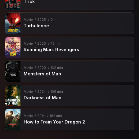
Trick
Movie
2025
0 min
Turbulence
Movie
2023
75 min
Running Man: Revengers
Movie
2020
132 min
Monsters of Man
Movie
2024
108 min
Darkness of Man
Movie
2014
102 min
How to Train Your Dragon 2