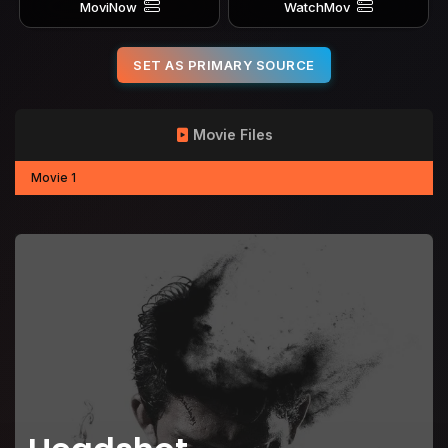
MoviNow
WatchMov
SET AS PRIMARY SOURCE
Movie Files
Movie 1