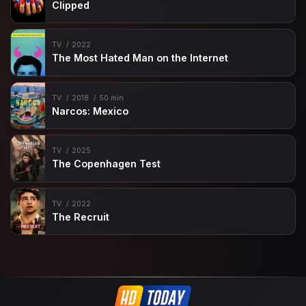
Clipped
TV
2022
The Most Hated Man on the Internet
TV
2018
50 min
Narcos: Mexico
TV
2025
The Copenhagen Test
TV
2022
The Recruit