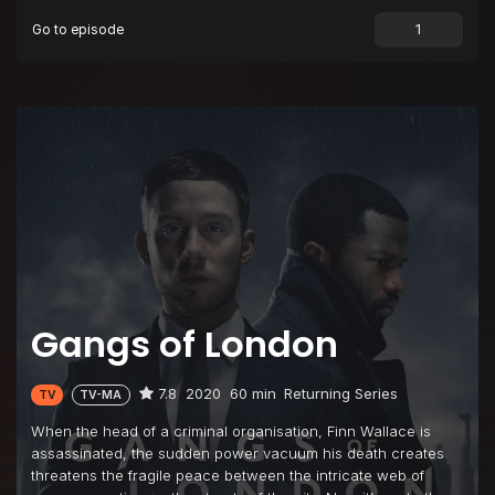
Go to episode
Episode 9
Episode 9
Gangs of London
7.8
2020
60 min
Returning Series
TV
TV-MA
When the head of a criminal organisation, Finn Wallace is
assassinated, the sudden power vacuum his death creates
threatens the fragile peace between the intricate web of