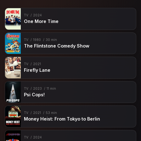
TV
2024
One More Time
TV
1980
30 min
The Flintstone Comedy Show
TV
2021
Firefly Lane
TV
2023
11 min
Psi Cops!
TV
2021
53 min
Money Heist: From Tokyo to Berlin
TV
2024