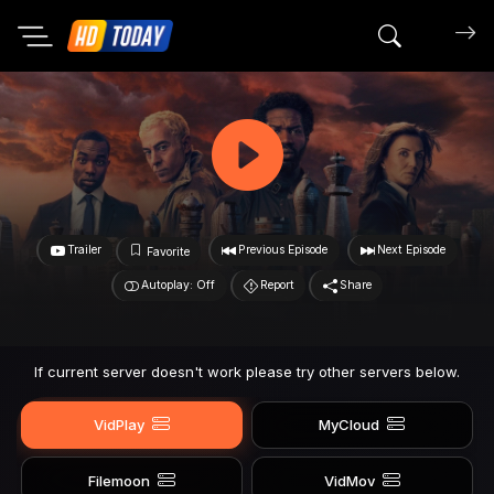
Search mov
Trailer
Previous Episode
Next Episode
Favorite
Autoplay: Off
Report
Share
If current server doesn't work please try other servers below.
VidPlay
MyCloud
Filemoon
VidMov