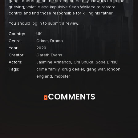
gangs operating on the streets of the city. Now it’s up to the
grieving, volatile and impulsive Sean Wallace to restore
control and find those responsible for killing his father.
You should
log in
to submit a review.
Country:
UK
Genre:
Crime
,
Drama
Year:
2020
Creator:
Gareth Evans
Actors:
Jasmine Armando
,
Orli Shuka
,
Sope Dirisu
Tags:
crime family
,
drug dealer
,
gang war
,
london,
england
,
mobster
COMMENTS