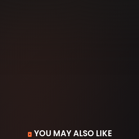
YOU MAY ALSO LIKE