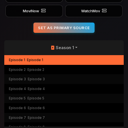
MoviNow
WatchMov
SET AS PRIMARY SOURCE
Season 1
Episode 1
Episode 1
Episode 2
Episode 2
Episode 3
Episode 3
Episode 4
Episode 4
Episode 5
Episode 5
Episode 6
Episode 6
Episode 7
Episode 7
Episode 8
Episode 8