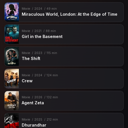
Movie
2024
49 min
Miraculous World, London: At the Edge of Time
Movie
2021
88 min
Girl in the Basement
Movie
2023
115 min
The Shift
Movie
2024
124 min
Crew
Movie
2026
132 min
Agent Zeta
Movie
2025
212 min
Dhurandhar