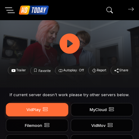
Search mov
Trailer
Autoplay: Off
Report
Share
Favorite
If current server doesn't work please try other servers below.
VidPlay
MyCloud
Filemoon
VidMov