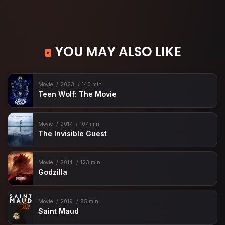
YOU MAY ALSO LIKE
Movie
2023
140 min
Teen Wolf: The Movie
Movie
2017
107 min
The Invisible Guest
Movie
2014
123 min
Godzilla
Movie
2019
85 min
Saint Maud