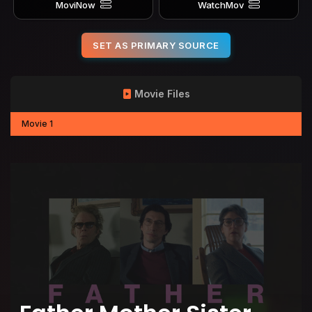
MoviNow
WatchMov
SET AS PRIMARY SOURCE
Movie Files
Movie 1