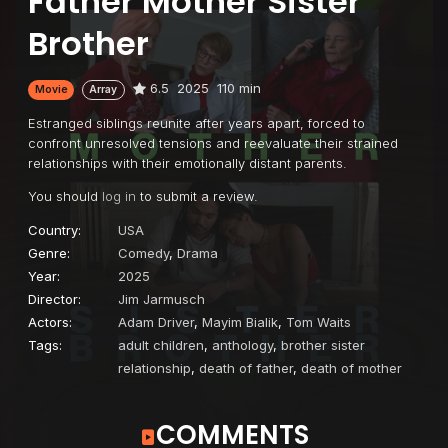
Father Mother Sister
Brother
6.5
2025
110 min
Movie
Array
Estranged siblings reunite after years apart, forced to
confront unresolved tensions and reevaluate their strained
relationships with their emotionally distant parents.
You should
log in
to submit a review.
Country:
USA
Genre:
Comedy
,
Drama
Year:
2025
Director:
Jim Jarmusch
Actors:
Adam Driver
,
Mayim Bialik
,
Tom Waits
Tags:
adult children
,
anthology
,
brother sister
relationship
,
death of father
,
death of mother
COMMENTS