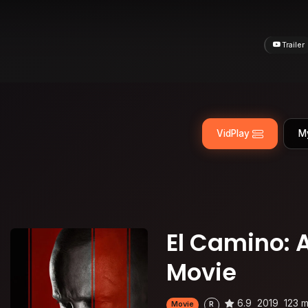
Trailer
VidPlay
M
El Camino: 
Movie
6.9
2019
123 m
Movie
R