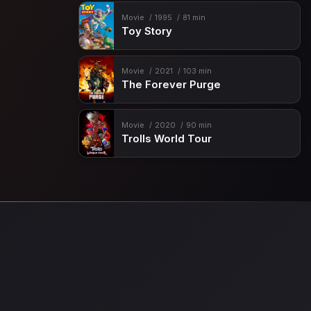
Movie
1995
81 min
Toy Story
Movie
2021
103 min
The Forever Purge
Movie
2020
90 min
Trolls World Tour