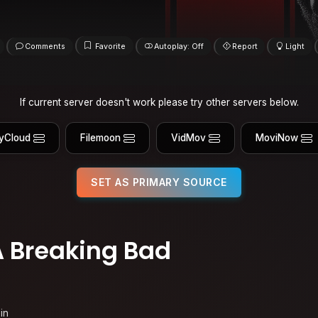
Comments
Favorite
Autoplay: Off
Report
Light
If current server doesn't work please try other servers below.
yCloud
Filemoon
VidMov
MoviNow
SET AS PRIMARY SOURCE
A Breaking Bad
in