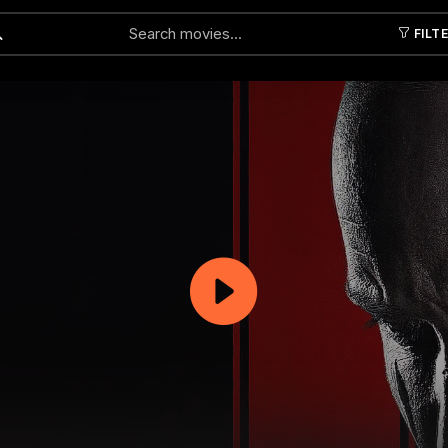
FILT
Submit