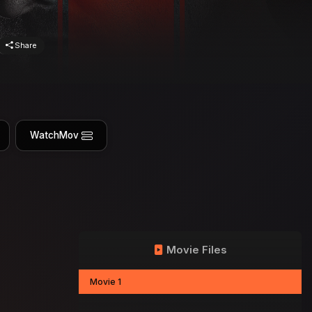
Share
WatchMov
Movie Files
Movie 1