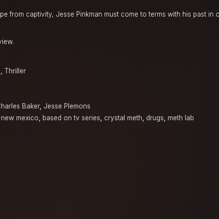
pe from captivity, Jesse Pinkman must come to terms with his past in o
view.
a
,
Thriller
harles Baker
,
Jesse Plemons
, new mexico
,
based on tv series
,
crystal meth
,
drugs
,
meth lab