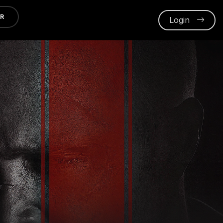
ER
Login