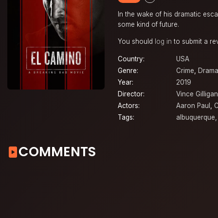
In the wake of his dramatic esca
some kind of future.
You should
log in
to submit a re
Country:
USA
Genre:
Crime
,
Dram
Year:
2019
Director:
Vince Gilligan
Actors:
Aaron Paul
,
C
Tags:
albuquerque
COMMENTS