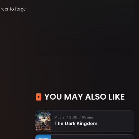
rder to forge
YOU MAY ALSO LIKE
Movie
2018
85 min
The Dark Kingdom