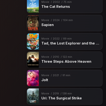
Movie
2002
75 min
The Cat Returns
Movie
2024
104 min
Sapien
Movie
2022
89 min
Tad, the Lost Explorer and the Emerald Tablet
Movie
2010
122 min
Three Steps Above Heaven
Movie
2021
91 min
Jolt
Movie
2019
138 min
Uri: The Surgical Strike