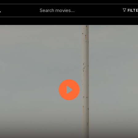
FILT
Submit