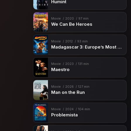
Humint
Movie
2020
97 min
We Can Be Heroes
Movie
2012
93 min
Madagascar 3: Europe’s Most Wanted
Movie
2023
131 min
Maestro
Movie
2026
127 min
Man on the Run
Movie
2024
104 min
Problemista