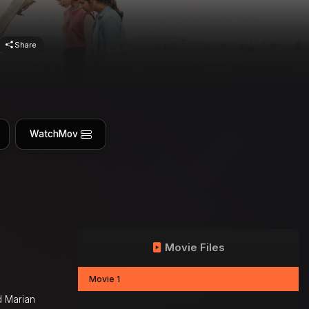
Share
WatchMov
Movie Files
Movie 1
nd Marian