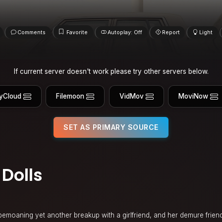
Comments
Favorite
Autoplay: Off
Report
Light
If current server doesn't work please try other servers below.
yCloud
Filemoon
VidMov
MoviNow
SET AS PRIMARY SOURCE
Dolls
t bemoaning yet another breakup with a girlfriend, and her demure frie