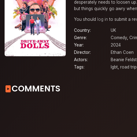
desperately needs to loosen up. 
but things quickly go awry when 
You should
log in
to submit a re
Country:
UK
Genre:
Comedy
,
Cri
Year:
2024
Director:
Ethan Coen
Actors:
Beanie Feldst
Tags:
lgbt
,
road trip
COMMENTS