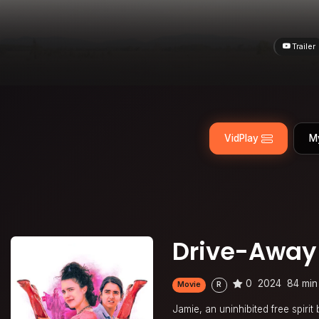
Trailer
VidPlay
M
Drive-Away 
0
2024
84 min
Movie
R
Jamie, an uninhibited free spiri