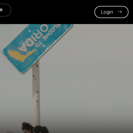
ER
Login