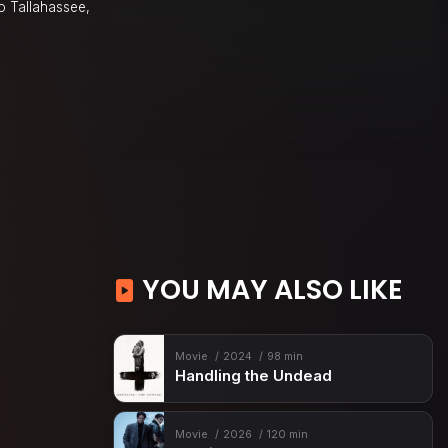
to Tallahassee,
YOU MAY ALSO LIKE
Movie
2024
98 min
Handling the Undead
Movie
2026
120 min