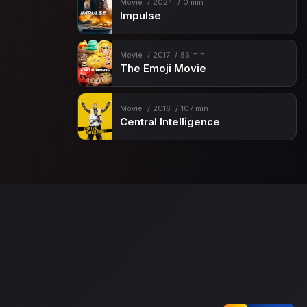
Movie
2024
0 min
Impulse
Movie
2017
86 min
The Emoji Movie
Movie
2016
107 min
Central Intelligence