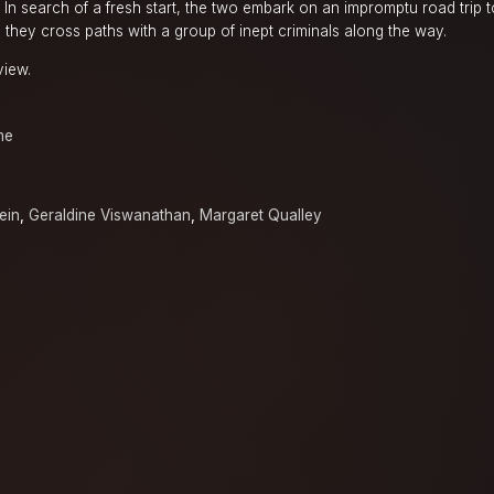
In search of a fresh start, the two embark on an impromptu road trip 
they cross paths with a group of inept criminals along the way.
view.
me
ein
,
Geraldine Viswanathan
,
Margaret Qualley