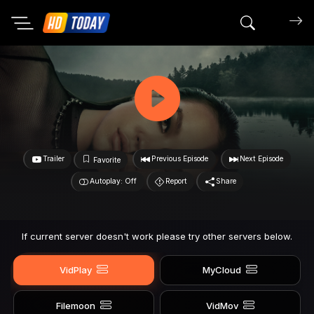
Search mov
Trailer
Previous Episode
Next Episode
Favorite
Autoplay: Off
Report
Share
If current server doesn't work please try other servers below.
VidPlay
MyCloud
Filemoon
VidMov