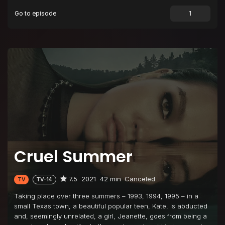
Go to episode
Episode 9
A Secret of My Own
Episode 10
Hostile Witness
Cruel Summer
7.5
2021
42 min
Canceled
TV
TV-14
Taking place over three summers – 1993, 1994, 1995 – in a
small Texas town, a beautiful popular teen, Kate, is abducted
and, seemingly unrelated, a girl, Jeanette, goes from being a