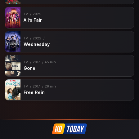
TV
2025
All’s Fair
TV
2022
Wednesday
TV
2017
45 min
Gone
TV
2017
26 min
Free Rein