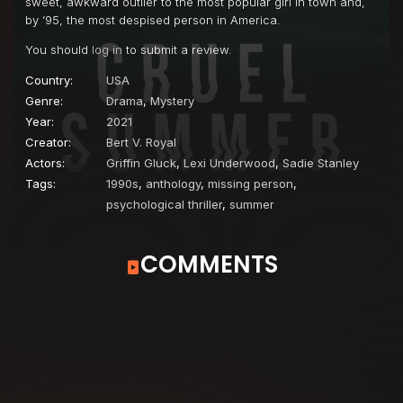
sweet, awkward outlier to the most popular girl in town and,
by ’95, the most despised person in America.
You should
log in
to submit a review.
Country:
USA
Genre:
Drama
,
Mystery
Year:
2021
Creator:
Bert V. Royal
Actors:
Griffin Gluck
,
Lexi Underwood
,
Sadie Stanley
Tags:
1990s
,
anthology
,
missing person
,
psychological thriller
,
summer
COMMENTS