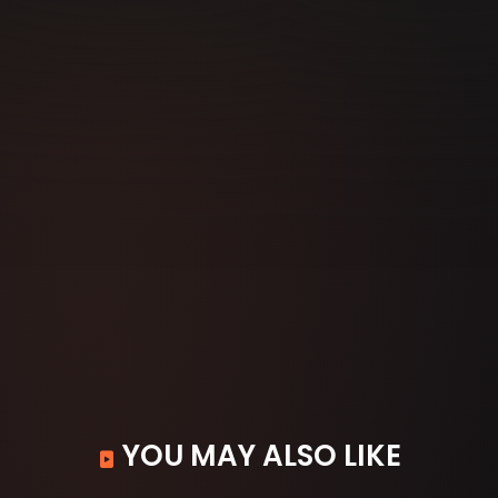
YOU MAY ALSO LIKE