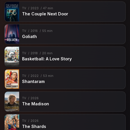
TV
2023
47 min
The Couple Next Door
TV
2016
55 min
Goliath
TV
2018
20 min
Basketball: A Love Story
TV
2022
53 min
Shantaram
TV
2026
The Madison
TV
2026
The Shards