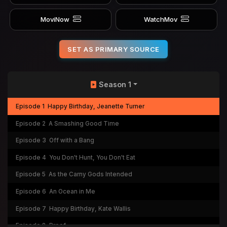
MoviNow
WatchMov
SET AS PRIMARY SOURCE
Season 1
Episode 1
Happy Birthday, Jeanette Turner
Episode 2
A Smashing Good Time
Episode 3
Off with a Bang
Episode 4
You Don't Hunt, You Don't Eat
Episode 5
As the Carny Gods Intended
Episode 6
An Ocean in Me
Episode 7
Happy Birthday, Kate Wallis
Episode 8
Proof