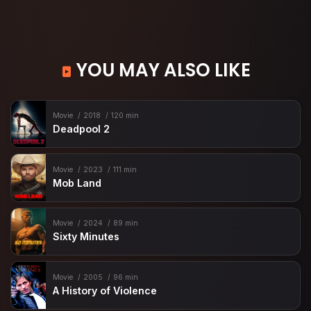
YOU MAY ALSO LIKE
Movie
2018
120 min
Deadpool 2
Movie
2023
111 min
Mob Land
Movie
2024
89 min
Sixty Minutes
Movie
2005
96 min
A History of Violence