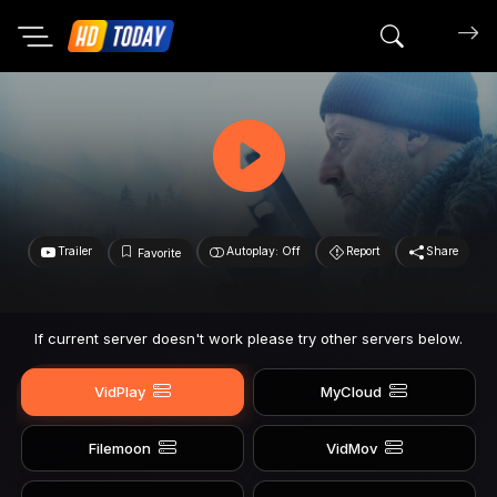
Search mov
Trailer
Autoplay: Off
Report
Share
Favorite
If current server doesn't work please try other servers below.
VidPlay
MyCloud
Filemoon
VidMov