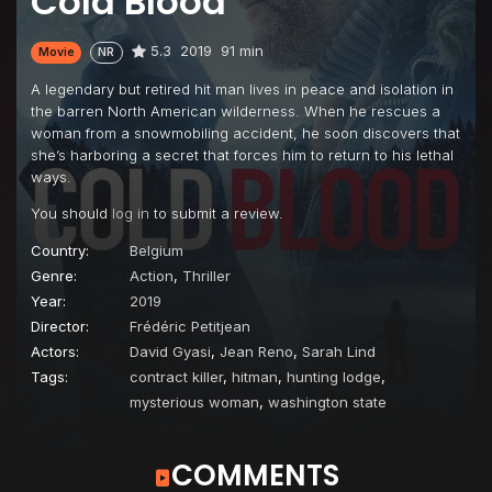
Cold Blood
5.3
2019
91 min
Movie
NR
A legendary but retired hit man lives in peace and isolation in
the barren North American wilderness. When he rescues a
woman from a snowmobiling accident, he soon discovers that
she’s harboring a secret that forces him to return to his lethal
ways.
You should
log in
to submit a review.
Country:
Belgium
Genre:
Action
,
Thriller
Year:
2019
Director:
Frédéric Petitjean
Actors:
David Gyasi
,
Jean Reno
,
Sarah Lind
Tags:
contract killer
,
hitman
,
hunting lodge
,
mysterious woman
,
washington state
COMMENTS