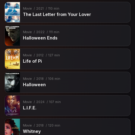
Movie
2021
110 min
The Last Letter from Your Lover
Movie
2022
111 min
Halloween Ends
Movie
2012
127 min
Life of Pi
Movie
2018
106 min
Halloween
Movie
2024
107 min
L.I.F.E.
Movie
2018
120 min
Whitney