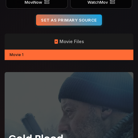
MoviNow
WatchMov
SET AS PRIMARY SOURCE
Movie Files
Movie 1