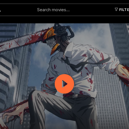
FILT
Submit