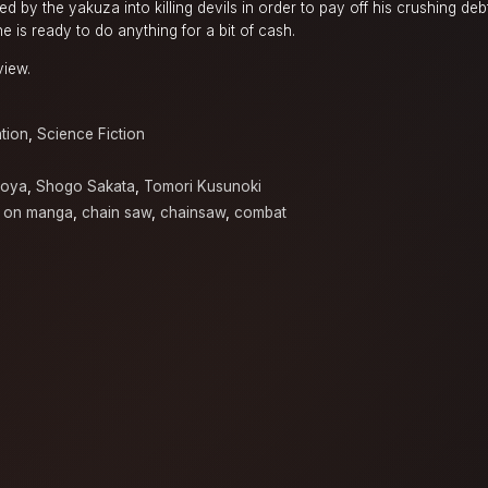
ced by the yakuza into killing devils in order to pay off his crushing deb
e is ready to do anything for a bit of cash.
view.
tion
,
Science Fiction
Toya
,
Shogo Sakata
,
Tomori Kusunoki
 on manga
,
chain saw
,
chainsaw
,
combat