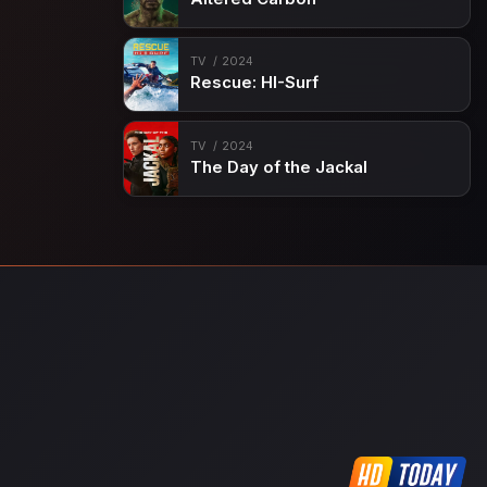
TV
2024
Rescue: HI-Surf
TV
2024
The Day of the Jackal