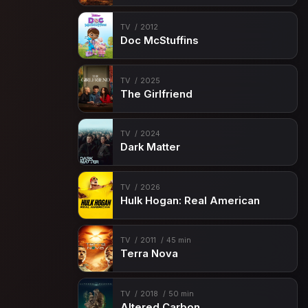
TV
2012
Doc McStuffins
TV
2025
The Girlfriend
TV
2024
Dark Matter
TV
2026
Hulk Hogan: Real American
TV
2011
45 min
Terra Nova
TV
2018
50 min
Altered Carbon