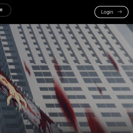
ER
Login