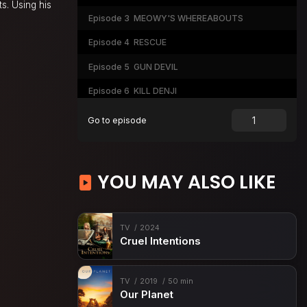
ts. Using his
Episode 3
MEOWY'S WHEREABOUTS
Episode 4
RESCUE
Episode 5
GUN DEVIL
Episode 6
KILL DENJI
Episode 7
THE TASTE OF A KISS
Go to episode
Episode 8
GUNFIRE
Episode 9
FROM KYOTO
YOU MAY ALSO LIKE
Episode 10
BRUISED & BATTERED
Episode 11
MISSION START
TV
2024
Episode 12
KATANA VS. CHAINSAW
Cruel Intentions
TV
2019
50 min
Our Planet