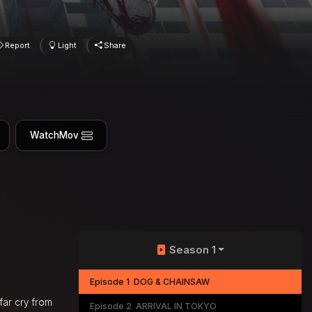
Report
Light
Share
WatchMov
Season 1
Episode 1
DOG & CHAINSAW
 far cry from
Episode 2
ARRIVAL IN TOKYO