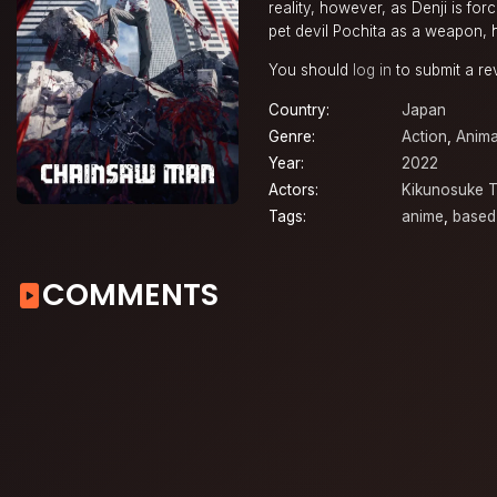
reality, however, as Denji is for
pet devil Pochita as a weapon, h
You should
log in
to submit a re
Country:
Japan
Genre:
Action
,
Anima
Year:
2022
Actors:
Kikunosuke 
Tags:
anime
,
based
COMMENTS