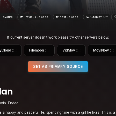
Favorite
Previous Episode
Next Episode
Autoplay: Off
If current server doesn't work please try other servers below.
yCloud
Filemoon
VidMov
MoviNow
SET AS PRIMARY SOURCE
Man
 min
Ended
a happy and peaceful life, spending time with a girl he likes. This is a