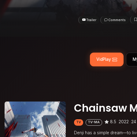
Trailer
Comments
VidPlay
M
Chainsaw 
8.5
2022
24
TV
TV-MA
Denji has a simple dream—to live 