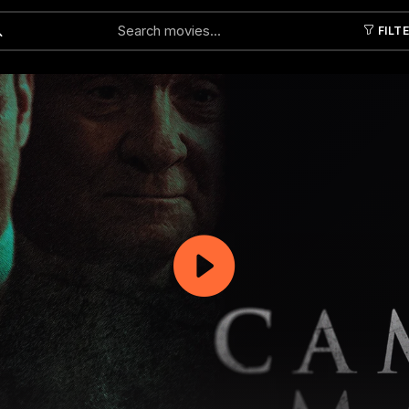
FILT
Submit