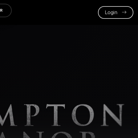
ER
Login