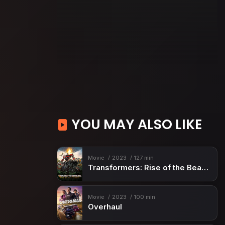
YOU MAY ALSO LIKE
Movie
2023
127 min
Transformers: Rise of the Beasts
Movie
2023
100 min
Overhaul