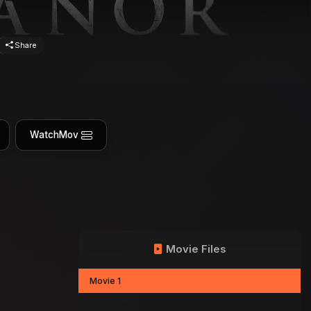
Share
WatchMov
Movie Files
Movie 1