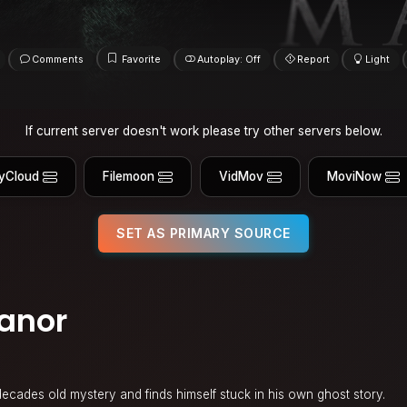
Comments
Favorite
Autoplay: Off
Report
Light
If current server doesn't work please try other servers below.
yCloud
Filemoon
VidMov
MoviNow
SET AS PRIMARY SOURCE
anor
 decades old mystery and finds himself stuck in his own ghost story.