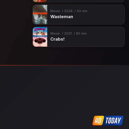
Movie
2026
90 min
Wasteman
Movie
2021
80 min
Crabs!