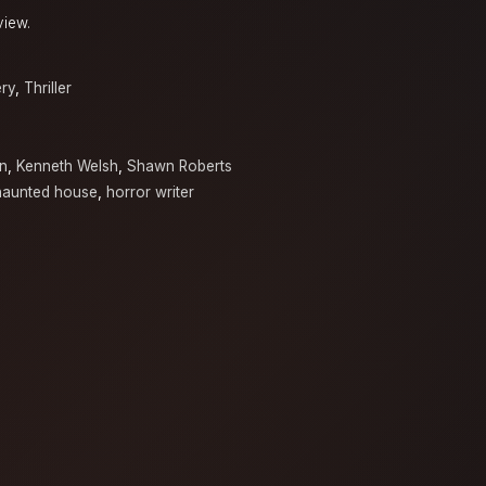
view.
ry
,
Thriller
n
,
Kenneth Welsh
,
Shawn Roberts
haunted house
,
horror writer