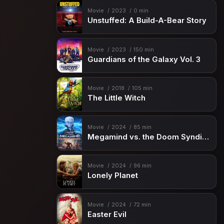
Movie
2023
0 min
Unstuffed: A Build-A-Bear Story
Movie
2023
150 min
Guardians of the Galaxy Vol. 3
Movie
2018
105 min
The Little Witch
Movie
2024
85 min
Megamind vs. the Doom Syndicate
Movie
2024
96 min
Lonely Planet
Movie
2024
72 min
Easter Evil