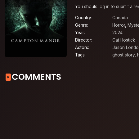
You should
log in
to submit a re
Country:
Canada
Genre:
Horror
,
Myste
Year:
2024
Director:
Cat Hostick
Actors:
Jason Londo
Tags:
ghost story
,
COMMENTS