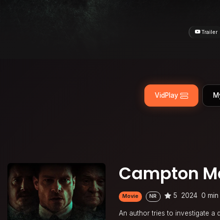
Trailer
VidPlay
M
Campton M
5
2024
0 min
Movie
NR
An author tries to investigate a