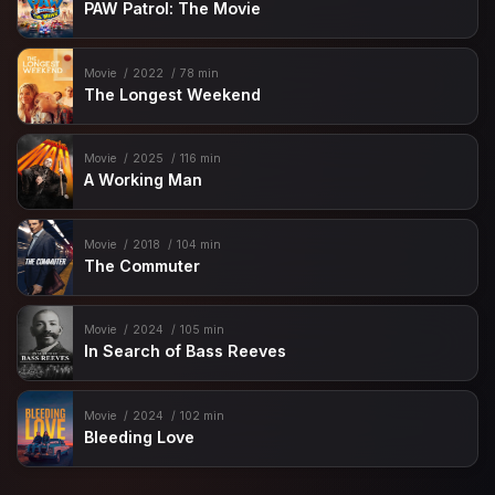
PAW Patrol: The Movie
Movie
2022
78 min
The Longest Weekend
Movie
2025
116 min
A Working Man
Movie
2018
104 min
The Commuter
Movie
2024
105 min
In Search of Bass Reeves
Movie
2024
102 min
Bleeding Love