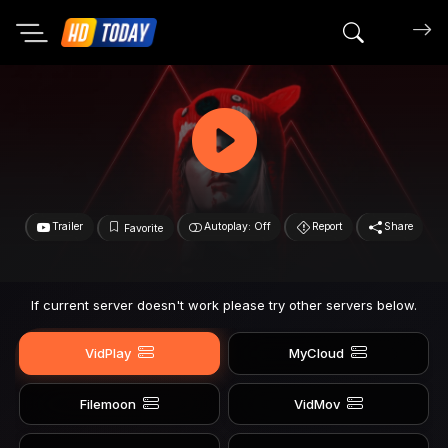
Search mov
Trailer
Autoplay: Off
Report
Share
Favorite
If current server doesn't work please try other servers below.
VidPlay
MyCloud
Filemoon
VidMov