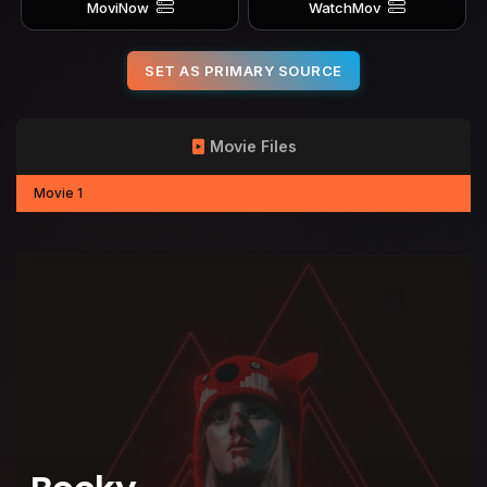
MoviNow
WatchMov
SET AS PRIMARY SOURCE
Movie Files
Movie 1