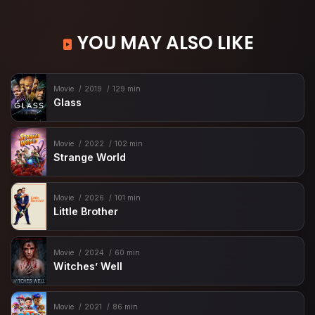
YOU MAY ALSO LIKE
Movie
2019
129 min
Glass
Movie
2022
102 min
Strange World
Movie
2026
101 min
Little Brother
Movie
2024
60 min
Witches’ Well
Movie
2021
86 min