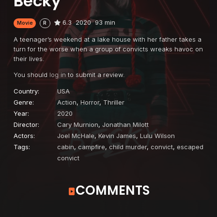
Becky
6.3
2020
93 min
Movie
R
A teenager’s weekend at a lake house with her father takes a
turn for the worse when a group of convicts wreaks havoc on
their lives.
You should
log in
to submit a review.
Country:
USA
Genre:
Action
,
Horror
,
Thriller
Year:
2020
Director:
Cary Murnion
,
Jonathan Milott
Actors:
Joel McHale
,
Kevin James
,
Lulu Wilson
Tags:
cabin
,
campfire
,
child murder
,
convict
,
escaped
convict
COMMENTS