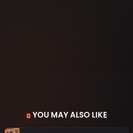
YOU MAY ALSO LIKE