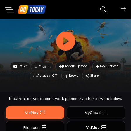
Search mov
Trailer
Previous Episode
Next Episode
Favorite
Autoplay: Off
Report
Share
If current server doesn't work please try other servers below.
VidPlay
MyCloud
Filemoon
VidMov