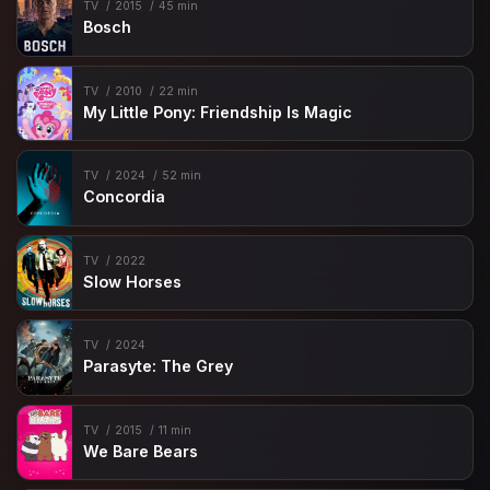
TV
2015
45 min
Bosch
TV
2010
22 min
My Little Pony: Friendship Is Magic
TV
2024
52 min
Concordia
TV
2022
Slow Horses
TV
2024
Parasyte: The Grey
TV
2015
11 min
We Bare Bears