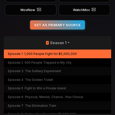
MoviNow
WatchMov
SET AS PRIMARY SOURCE
Season 1
Episode 1
1,000 People Fight for $5,000,000
Episode 2
500 People Trapped in My City
Episode 3
The Solitary Experiment
Episode 4
The Golden Ticket
Episode 5
Fight to Win a Private Island
Episode 6
Physical, Mental, Chance...Your Choice
Episode 7
The Elimination Train
Episode 8
Betray Your Friend for $1,000,000