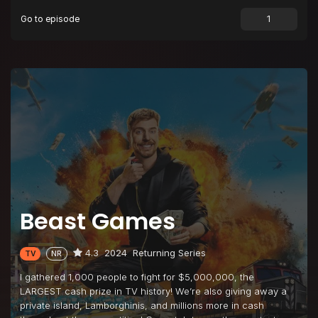
Go to episode
Episode 9
Bribe Your Way to the Finale
Episode 10
$10,000,000 Coin Flip
Beast Games
4.3
2024
Returning Series
TV
NR
I gathered 1,000 people to fight for $5,000,000, the
LARGEST cash prize in TV history! We’re also giving away a
private island, Lamborghinis, and millions more in cash