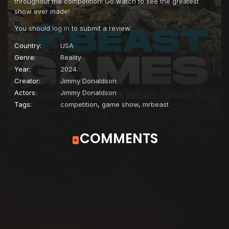
throughout the competition! Go watch to see the greatest
show ever made!
You should
log in
to submit a review.
Country:
USA
Genre:
Reality
Year:
2024
Creator:
Jimmy Donaldson
Actors:
Jimmy Donaldson
Tags:
competition
,
game show
,
mrbeast
COMMENTS