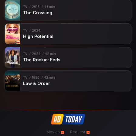
TV
2018
44 min
The Crossing
TV
2024
High Potential
TV
2022
42 min
The Rookie: Feds
TV
1990
42 min
Law & Order
Movies
Request