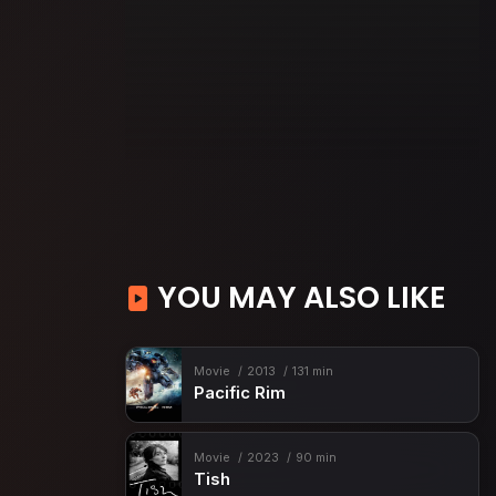
YOU MAY ALSO LIKE
Movie
2013
131 min
Pacific Rim
Movie
2023
90 min
Tish