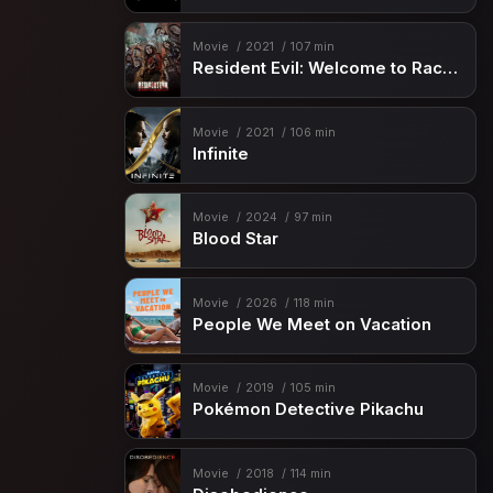
Movie
2021
107 min
Resident Evil: Welcome to Raccoon City
Movie
2021
106 min
Infinite
Movie
2024
97 min
Blood Star
Movie
2026
118 min
People We Meet on Vacation
Movie
2019
105 min
Pokémon Detective Pikachu
Movie
2018
114 min