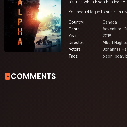
his tribe when bison hunting goe
You should
log in
to submit a re
Country:
Canada
Genre:
Adventure
,
D
Year:
2018
Director:
Albert Hughe
Actors:
Jóhannes Ha
Tags:
bison
,
boar
,
COMMENTS