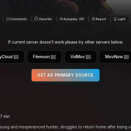
Comments
Favorite
Autoplay: Off
Report
Light
If current server doesn't work please try other servers below.
yCloud
Filemoon
VidMov
MoviNow
SET AS PRIMARY SOURCE
7 min
 young and inexperienced hunter, struggles to return home after being 