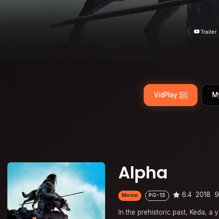
Trailer
VidPlay
M
Alpha
6.4
2018
9
Movie
PG-13
In the prehistoric past, Keda, a