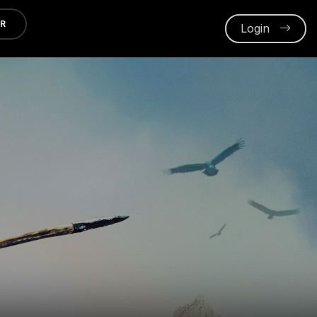
ER
Login