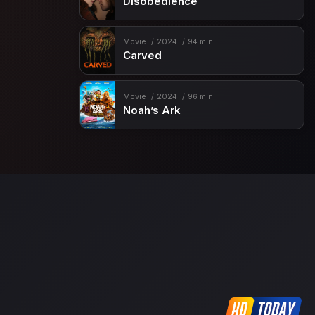
Disobedience
Movie
2024
94 min
Carved
Movie
2024
96 min
Noah’s Ark