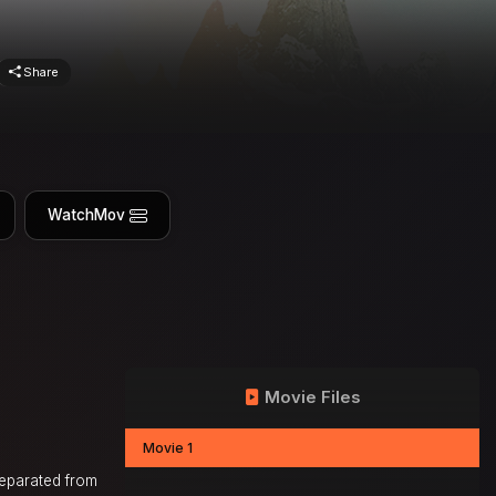
Share
WatchMov
Movie Files
Movie 1
separated from