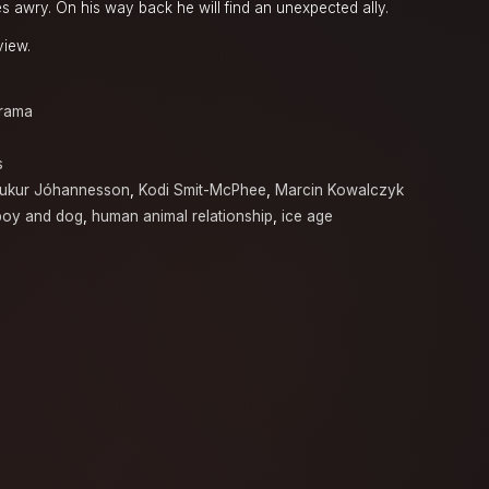
s awry. On his way back he will find an unexpected ally.
view.
rama
s
ukur Jóhannesson
,
Kodi Smit-McPhee
,
Marcin Kowalczyk
boy and dog
,
human animal relationship
,
ice age