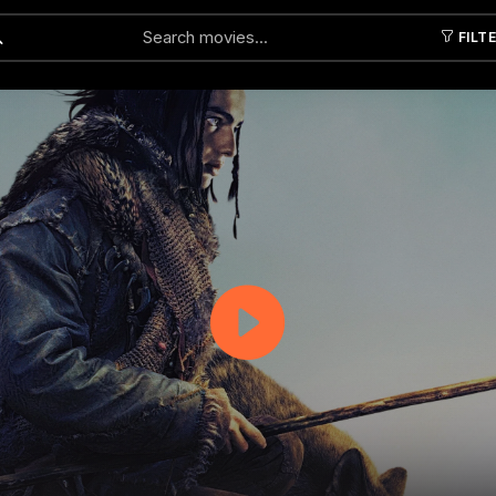
FILT
Submit