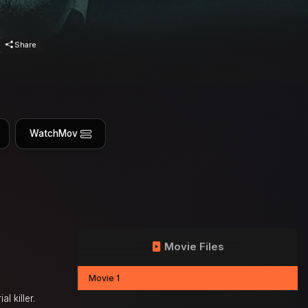
Share
WatchMov
Movie Files
Movie 1
l killer.