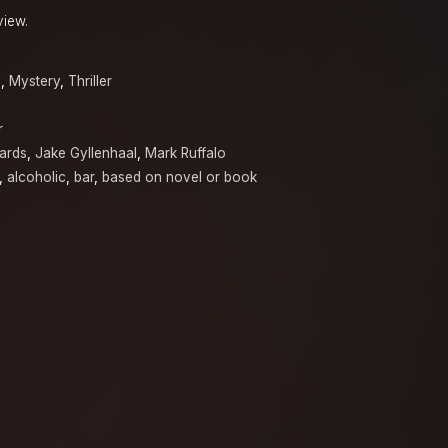
view.
a
,
Mystery
,
Thriller
r
ards
,
Jake Gyllenhaal
,
Mark Ruffalo
,
alcoholic
,
bar
,
based on novel or book