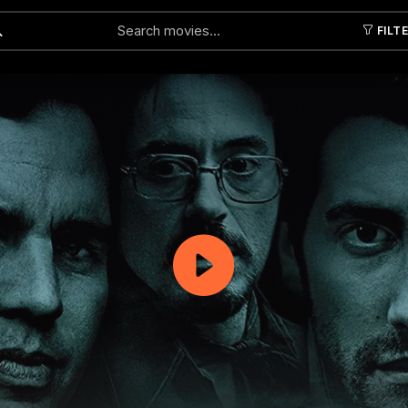
FILT
Submit