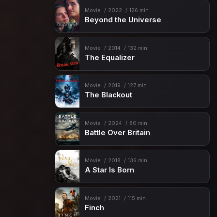
Movie
2022
126 min
Beyond the Universe
Movie
2014
132 min
The Equalizer
Movie
2019
127 min
The Blackout
Movie
2024
80 min
Battle Over Britain
Movie
2018
136 min
A Star Is Born
Movie
2021
115 min
Finch