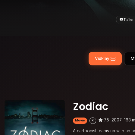
Trailer
VidPlay
M
Zodiac
7.5
2007
163 m
Movie
R
A cartoonist teams up with an ac