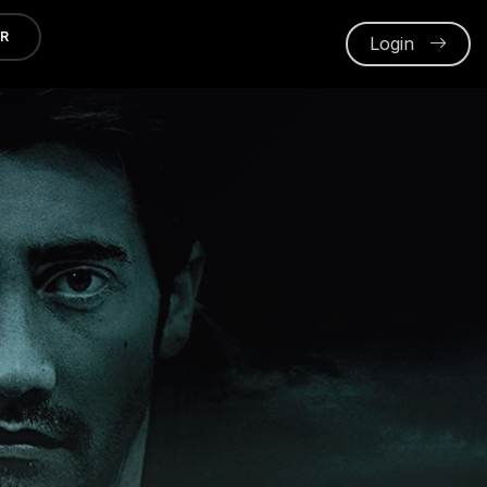
ER
Login