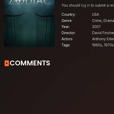
You should
log in
to submit a re
Country:
USA
Genre:
Crime
,
Dram
Year:
2007
Director:
David Finche
Actors:
Anthony Edw
Tags:
1960s
,
1970s
COMMENTS