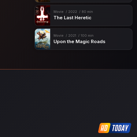
Movie
2022
80 min
The Last Heretic
Movie
2021
100 min
Upon the Magic Roads