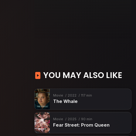
YOU MAY ALSO LIKE
Movie
2022
117 min
The Whale
Movie
2025
90 min
Fear Street: Prom Queen