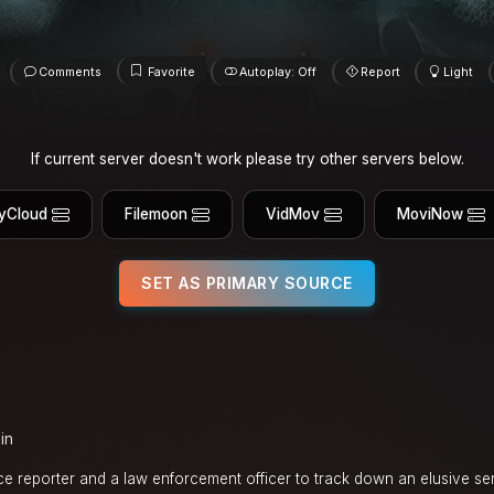
Comments
Favorite
Autoplay: Off
Report
Light
If current server doesn't work please try other servers below.
yCloud
Filemoon
VidMov
MoviNow
SET AS PRIMARY SOURCE
in
e reporter and a law enforcement officer to track down an elusive seria