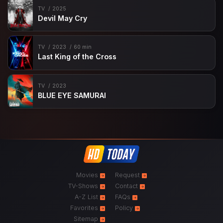
TV
2025
Devil May Cry
TV
2023
60 min
Last King of the Cross
TV
2023
BLUE EYE SAMURAI
Movies
Request
TV-Shows
Contact
A-Z List
FAQs
Favorites
Policy
Sitemap