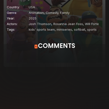
Country:
USA
Genre:
Animation
,
Comedy
,
Family
Year:
2025
Actors:
Josh Thomson
,
Rosanna Jean Foss
,
Will Forte
Tags:
kids' sports team
,
miniseries
,
softball
,
sports
COMMENTS