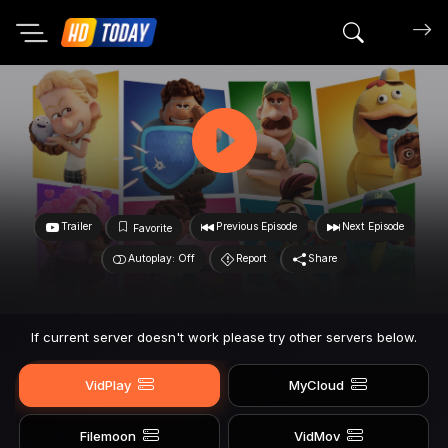
Search mov
Trailer
Previous Episode
Next Episode
Favorite
Autoplay: Off
Report
Share
If current server doesn't work please try other servers below.
VidPlay
MyCloud
Filemoon
VidMov