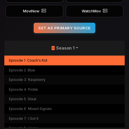
MoviNow
WatchMov
SET AS PRIMARY SOURCE
Season 1
Episode 1
Coach's Kid
Episode 2
Blue
Episode 3
Raspberry
Episode 4
Pickle
Episode 5
Steal
Episode 6
Mixed Signals
Episode 7
I Got It
Episode 8
Home