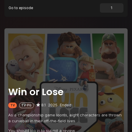
Go to episode
Win or Lose
8.1
2025
Ended
TV
TV-PG
As a championship game looms, eight characters are thrown
a curveball in their off-the-field lives.
You should
log in
to submit a review.