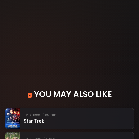
YOU MAY ALSO LIKE
TV
1966
50 min
Star Trek