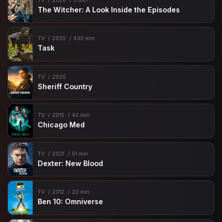
TV
2020
5 min
The Witcher: A Look Inside the Episodes
TV
2025
430 min
Task
TV
2025
Sheriff Country
TV
2015
42 min
Chicago Med
TV
2021
51 min
Dexter: New Blood
TV
2012
22 min
Ben 10: Omniverse