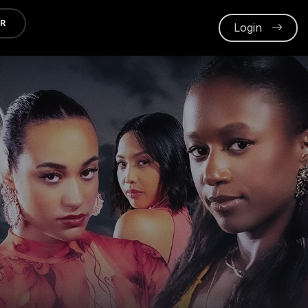
ER
Login