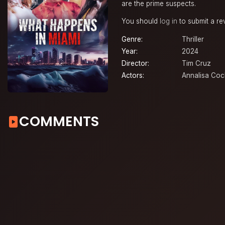
are the prime suspects.
You should
log in
to submit a re
Genre:
Thriller
Year:
2024
Director:
Tim Cruz
Actors:
Annalisa Co
COMMENTS