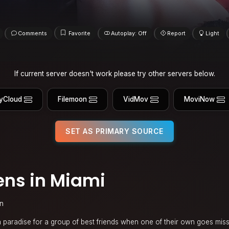
Comments
Favorite
Autoplay: Off
Report
Light
If current server doesn't work please try other servers below.
yCloud
Filemoon
VidMov
MoviNow
SET AS PRIMARY SOURCE
ns in Miami
n
 paradise for a group of best friends when one of their own goes mis