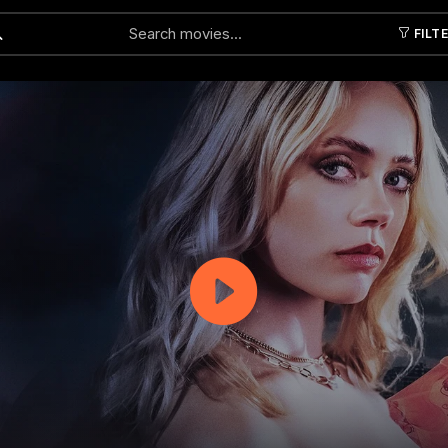
FILT
Submit