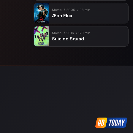
Movie
2005
93 min
Æon Flux
Movie
2016
123 min
Suicide Squad