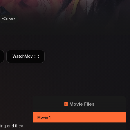
Share
WatchMov
Movie Files
Movie 1
sing and they