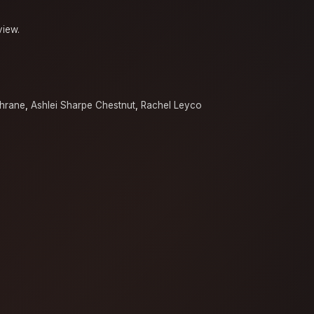
view.
chrane
,
Ashlei Sharpe Chestnut
,
Rachel Leyco