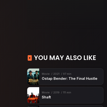
YOU MAY ALSO LIKE
Movie
2021
97 min
Ostap Bender: The Final Hustle
Movie
2019
111 min
Shaft