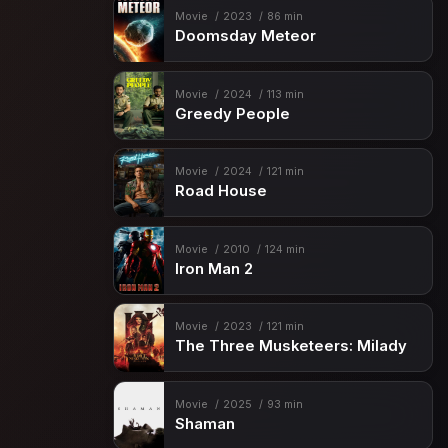
Movie
2023
86 min
Doomsday Meteor
Movie
2024
113 min
Greedy People
Movie
2024
121 min
Road House
Movie
2010
124 min
Iron Man 2
Movie
2023
121 min
The Three Musketeers: Milady
Movie
2025
93 min
Shaman