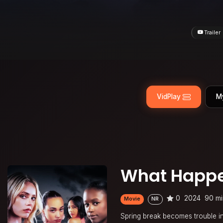
Trailer
VidPlay
M
What Happe
0
2024
90 mi
Movie
NR
Spring break becomes trouble in