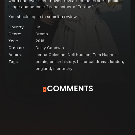
world had ever seen, having revitalised the throne’s public
image and become “grandmother of Europe”.
You should
log in
to submit a review.
Country:
UK
Genre:
Drama
Year:
2016
Creator:
Daisy Goodwin
Actors:
Jenna Coleman
,
Nell Hudson
,
Tom Hughes
Tags:
britain
,
british history
,
historical drama
,
london,
england
,
monarchy
COMMENTS