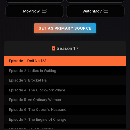
MoviNow
WatchMov
SET AS PRIMARY SOURCE
Season 1
Episode 1
Doll No 123
Episode 2
Ladies in Waiting
Episode 3
Brocket Hall
Episode 4
The Clockwork Prince
Episode 5
An Ordinary Woman
Episode 6
The Queen's Husband
Episode 7
The Engine of Change
Episode 8
Young England