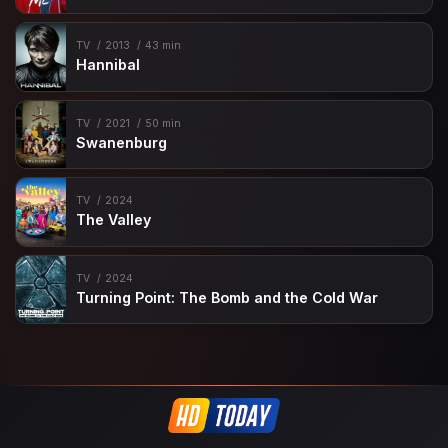
TV
2013
43 min
Hannibal
TV
2021
50 min
Swanenburg
TV
2024
The Valley
TV
2024
Turning Point: The Bomb and the Cold War