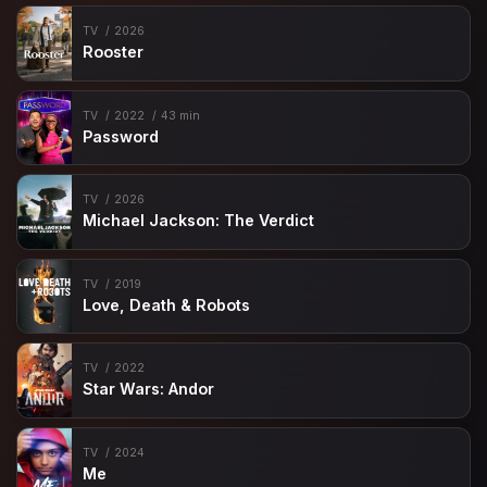
TV
2026
Rooster
TV
2022
43 min
Password
TV
2026
Michael Jackson: The Verdict
TV
2019
Love, Death & Robots
TV
2022
Star Wars: Andor
TV
2024
Me