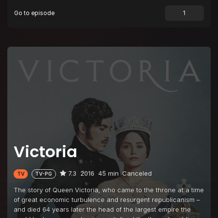
Go to episode
Victoria
7.3
2016
45 min
Canceled
TV
TV-PG
The story of Queen Victoria, who came to the throne at a time
of great economic turbulence and resurgent republicanism –
and died 64 years later the head of the largest empire the