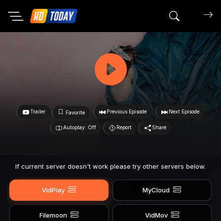
Search mov
Trailer
Previous Episode
Next Episode
Favorite
Autoplay: Off
Report
Share
If current server doesn't work please try other servers below.
VidPlay
MyCloud
Filemoon
VidMov