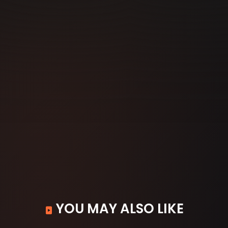
YOU MAY ALSO LIKE