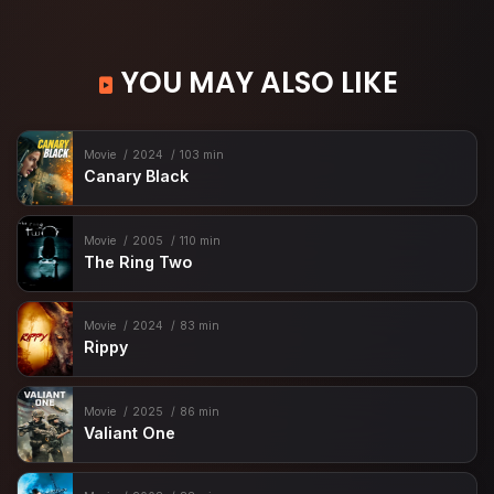
YOU MAY ALSO LIKE
Movie
2024
103 min
Canary Black
Movie
2005
110 min
The Ring Two
Movie
2024
83 min
Rippy
Movie
2025
86 min
Valiant One