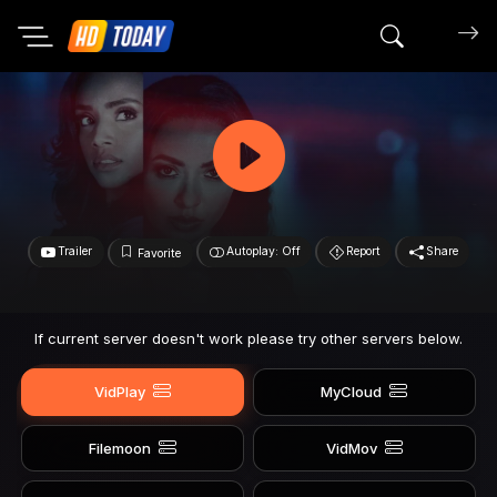
Search mov
Trailer
Autoplay: Off
Report
Share
Favorite
If current server doesn't work please try other servers below.
VidPlay
MyCloud
Filemoon
VidMov