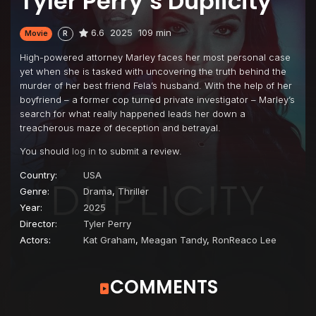
Tyler Perry’s Duplicity
6.6
2025
109 min
Movie
R
High-powered attorney Marley faces her most personal case
yet when she is tasked with uncovering the truth behind the
murder of her best friend Fela’s husband. With the help of her
boyfriend – a former cop turned private investigator – Marley’s
search for what really happened leads her down a
treacherous maze of deception and betrayal.
You should
log in
to submit a review.
Country:
USA
Genre:
Drama
,
Thriller
Year:
2025
Director:
Tyler Perry
Actors:
Kat Graham
,
Meagan Tandy
,
RonReaco Lee
COMMENTS