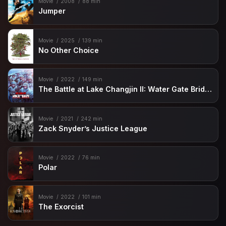
Movie
2008
88 min
Jumper
Movie
2025
139 min
No Other Choice
Movie
2022
149 min
The Battle at Lake Changjin II: Water Gate Bridge
Movie
2021
242 min
Zack Snyder’s Justice League
Movie
2022
76 min
Polar
Movie
2022
101 min
The Exorcist