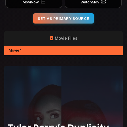
MoviNow
WatchMov
SET AS PRIMARY SOURCE
Movie Files
Movie 1