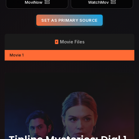
MoviNow
WatchMov
SET AS PRIMARY SOURCE
Movie Files
Movie 1