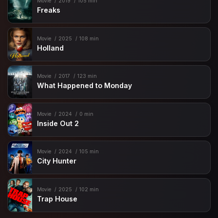
Movie
2019
105 min
Freaks
Movie
2025
108 min
Holland
Movie
2017
123 min
What Happened to Monday
Movie
2024
0 min
Inside Out 2
Movie
2024
105 min
City Hunter
Movie
2025
102 min
Trap House