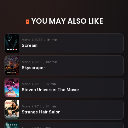
YOU MAY ALSO LIKE
Movie
2022
114 min
Scream
Movie
2018
102 min
Skyscraper
Movie
2019
82 min
Steven Universe: The Movie
Movie
2015
84 min
Strange Hair Salon