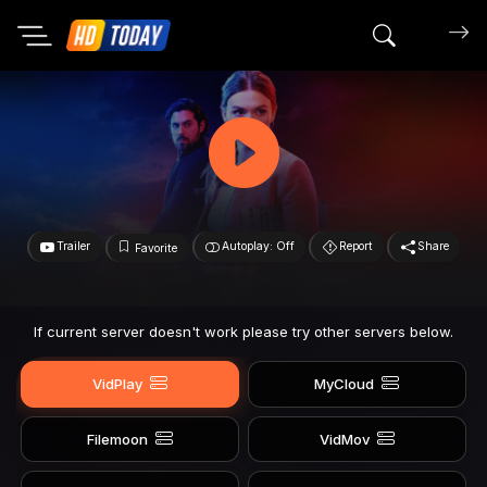
Search mov
Trailer
Autoplay: Off
Report
Share
Favorite
If current server doesn't work please try other servers below.
VidPlay
MyCloud
Filemoon
VidMov