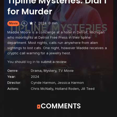
Tipline Mysteries: Dial 1
for Murder
7
2024
0 min
Movie
G
Maddie Moore is a concierge at a hotel in Detroit, Michigan
who moonlights at Detriot Free Press in their tipline
department. Most nights, calls run anywhere from alien
sightings to lost cats. One night, however Maddie receives a
cryptic call warning for a jewelry heist.
You should
log in
to submit a review.
Genre:
Drama
,
Mystery
,
TV Movie
Year:
2024
Director:
Cynde Harmon
,
Jessica Harmon
Actors:
Chris McNally
,
Holland Roden
,
Jill Teed
COMMENTS