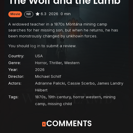
The Wolf and the Lamb
6.3
2026
0 min
Movie
NR
A widowed teacher in a 1870s Montana mining camp
searches for her missing son, but when he returns, he has
been monstrously changed by unknown forces.
You should
log in
to submit a review.
Country:
USA
Genre:
Horror
,
Thriller
,
Western
Year:
2026
Director:
Michael Schilf
Actors:
Adrianne Palicki
,
Cassie Scerbo
,
James Landry
Hébert
Tags:
1870s
,
19th century
,
horror western
,
mining
camp
,
missing child
COMMENTS