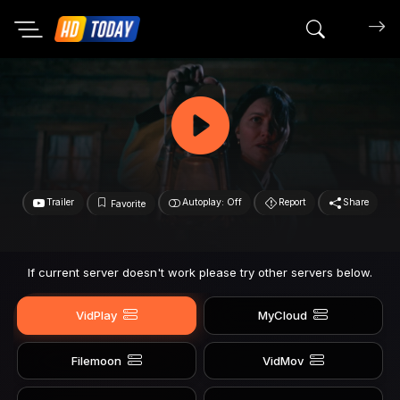
Search mov
Trailer
Autoplay: Off
Report
Share
Favorite
If current server doesn't work please try other servers below.
VidPlay
MyCloud
Filemoon
VidMov