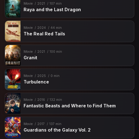
Movie
2021
107 min
Raya and the Last Dragon
Movie
2024
44 min
The Real Red Tails
Movie
2021
100 min
Granit
Movie
2025
0 min
Turbulence
Movie
2016
132 min
Fantastic Beasts and Where to Find Them
Movie
2017
137 min
Guardians of the Galaxy Vol. 2