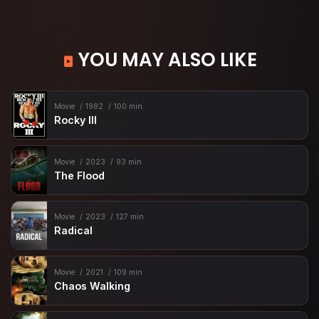
YOU MAY ALSO LIKE
Movie
1982
100 min
Rocky III
Movie
2023
93 min
The Flood
Movie
2023
127 min
Radical
Movie
2021
109 min
Chaos Walking