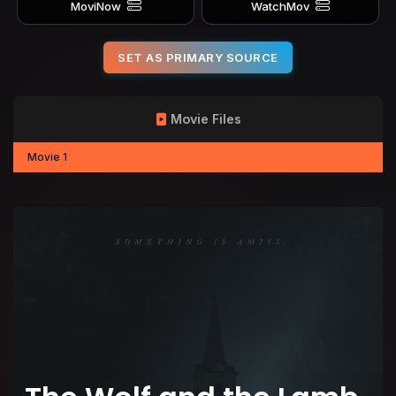
MoviNow
WatchMov
SET AS PRIMARY SOURCE
Movie Files
Movie 1