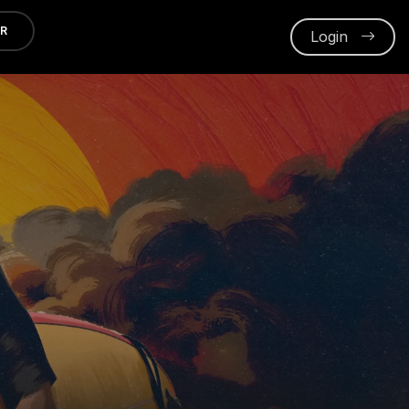
ER
Login