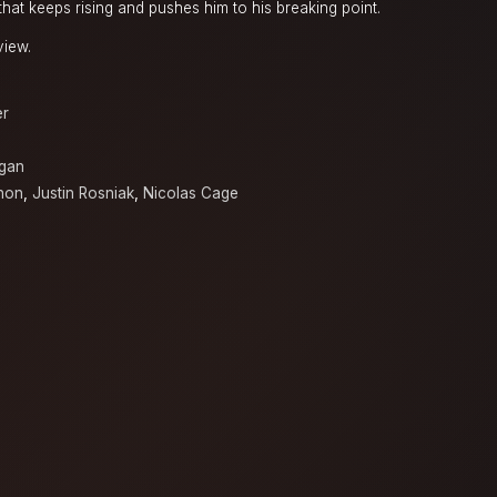
that keeps rising and pushes him to his breaking point.
view.
er
egan
hon
,
Justin Rosniak
,
Nicolas Cage