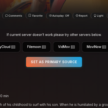
Comments
Favorite
Autoplay: Off
Report
Light
If current server doesn't work please try other servers below.
yCloud
Filemoon
VidMov
MoviNow
SET AS PRIMARY SOURCE
00 min
h of his childhood to surf with his son. When he is humiliated by a gro