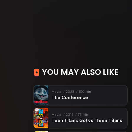
YOU MAY ALSO LIKE
Movie
2023
100 min
The Conference
Movie
2019
76 min
Teen Titans Go! vs. Teen Titans