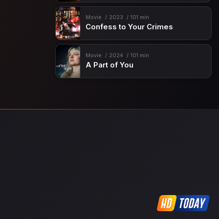
Movie
2023
101 min
Confess to Your Crimes
Movie
2024
101 min
A Part of You