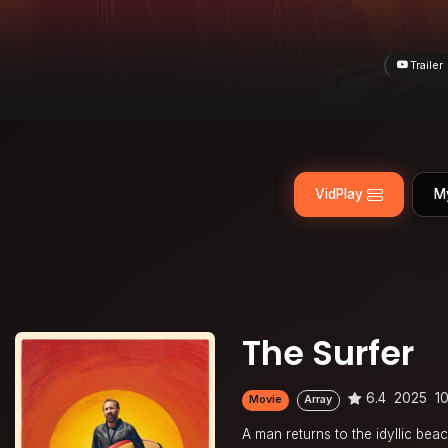
Trailer
VidPlay
M
The Surfer
6.4
2025
1
Movie
Array
A man returns to the idyllic beac