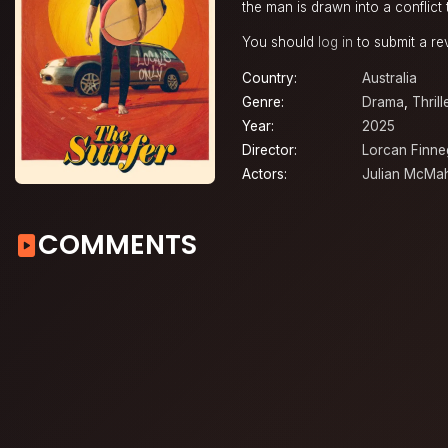
the man is drawn into a conflict 
You should
log in
to submit a re
Country:
Australia
Genre:
Drama
,
Thrill
Year:
2025
Director:
Lorcan Finn
Actors:
Julian McMa
COMMENTS