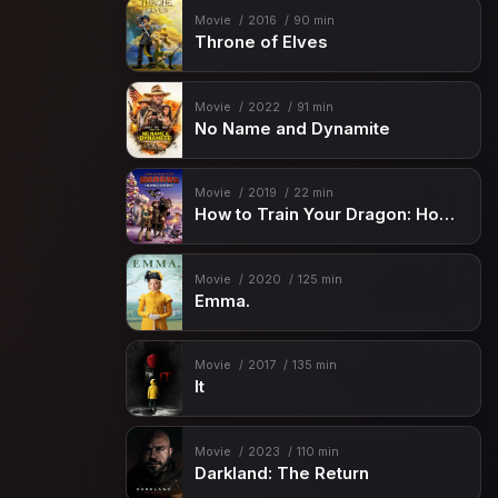
Movie
2016
90 min
Throne of Elves
Movie
2022
91 min
No Name and Dynamite
Movie
2019
22 min
How to Train Your Dragon: Homecoming
Movie
2020
125 min
Emma.
Movie
2017
135 min
It
Movie
2023
110 min
Darkland: The Return