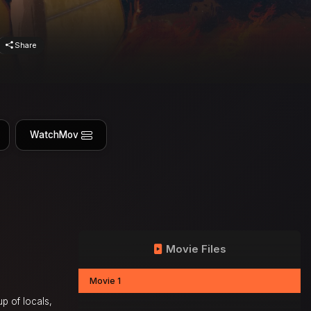
Share
WatchMov
Movie Files
Movie 1
up of locals,