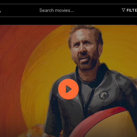
FILT
Submit