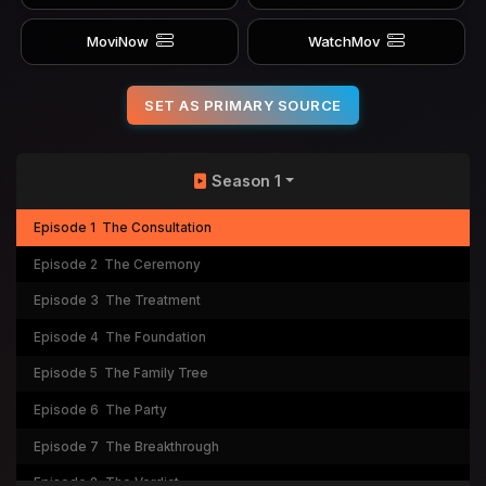
MoviNow
WatchMov
SET AS PRIMARY SOURCE
Season 1
Episode 1
The Consultation
Episode 2
The Ceremony
Episode 3
The Treatment
Episode 4
The Foundation
Episode 5
The Family Tree
Episode 6
The Party
Episode 7
The Breakthrough
Episode 8
The Verdict