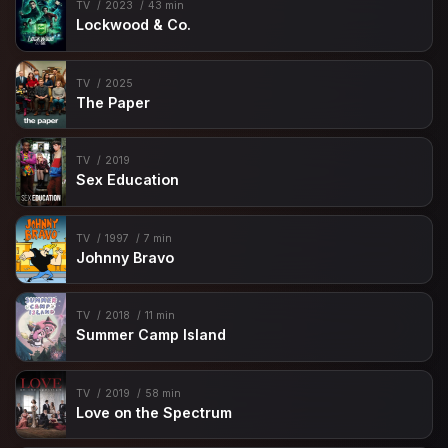
TV
2023
43 min
Lockwood & Co.
TV
2025
The Paper
TV
2019
Sex Education
TV
1997
7 min
Johnny Bravo
TV
2018
11 min
Summer Camp Island
TV
2019
58 min
Love on the Spectrum