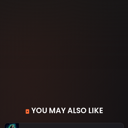
YOU MAY ALSO LIKE