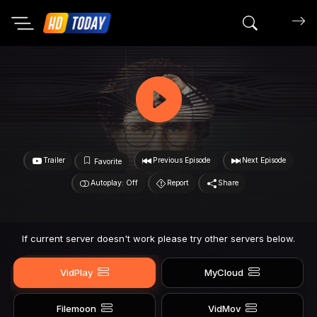
Search mov
Trailer
Previous Episode
Next Episode
Favorite
Autoplay: Off
Report
Share
If current server doesn't work please try other servers below.
VidPlay
MyCloud
Filemoon
VidMov