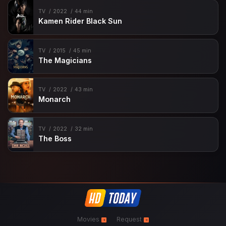
TV
2022
44 min
Kamen Rider Black Sun
TV
2015
45 min
The Magicians
TV
2022
43 min
Monarch
TV
2022
32 min
The Boss
Movies
Request