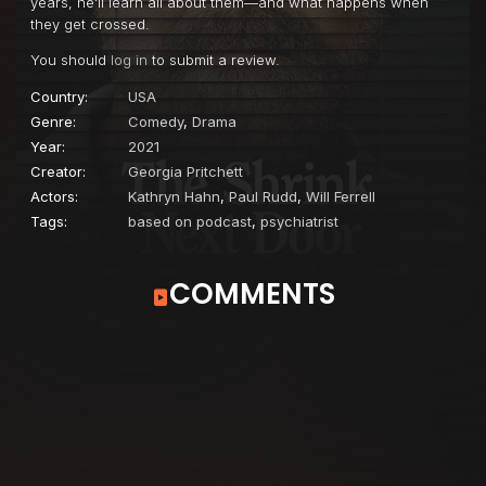
years, he’ll learn all about them—and what happens when
they get crossed.
You should
log in
to submit a review.
Country:
USA
Genre:
Comedy
,
Drama
Year:
2021
Creator:
Georgia Pritchett
Actors:
Kathryn Hahn
,
Paul Rudd
,
Will Ferrell
Tags:
based on podcast
,
psychiatrist
COMMENTS