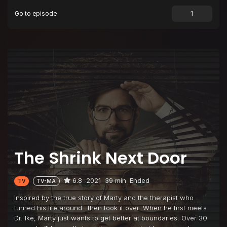
Go to episode
The Shrink Next Door
6.8
2021
39 min
Ended
TV
TV-MA
Inspired by the true story of Marty and the therapist who
turned his life around…then took it over. When he first meets
Dr. Ike, Marty just wants to get better at boundaries. Over 30