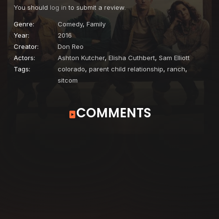
You should
log in
to submit a review.
Genre:
Comedy
,
Family
Year:
2016
Creator:
Don Reo
Actors:
Ashton Kutcher
,
Elisha Cuthbert
,
Sam Elliott
Tags:
colorado
,
parent child relationship
,
ranch
,
sitcom
COMMENTS