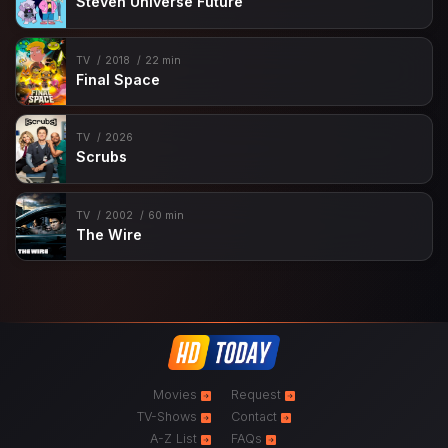
Steven Universe Future
TV
2018
22 min
Final Space
TV
2026
Scrubs
TV
2002
60 min
The Wire
Movies
Request
TV-Shows
Contact
A-Z List
FAQs