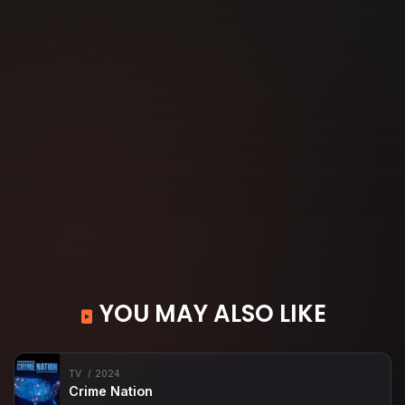
YOU MAY ALSO LIKE
TV
2024
Crime Nation