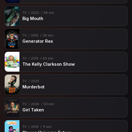
TV
2022
68 min
Big Mouth
TV
2010
30 min
Generator Rex
TV
2019
60 min
The Kelly Clarkson Show
TV
2025
Murderbot
TV
2026
55 min
Girl Taken
TV
2019
11 min