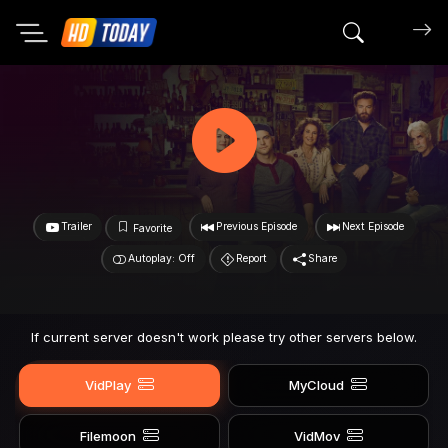
Search mov
Trailer
Previous Episode
Next Episode
Favorite
Autoplay: Off
Report
Share
If current server doesn't work please try other servers below.
VidPlay
MyCloud
Filemoon
VidMov