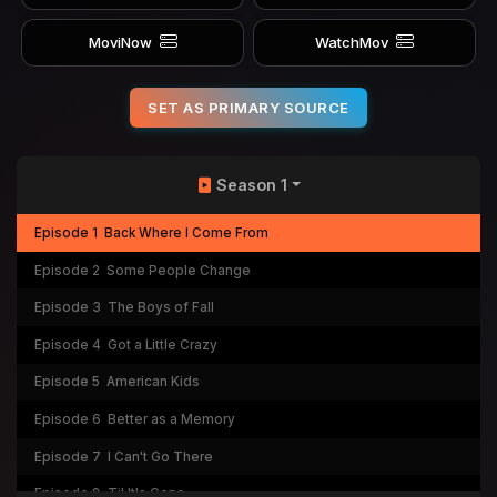
MoviNow
WatchMov
SET AS PRIMARY SOURCE
Season 1
Episode 1
Back Where I Come From
Episode 2
Some People Change
Episode 3
The Boys of Fall
Episode 4
Got a Little Crazy
Episode 5
American Kids
Episode 6
Better as a Memory
Episode 7
I Can't Go There
Episode 8
Til It's Gone