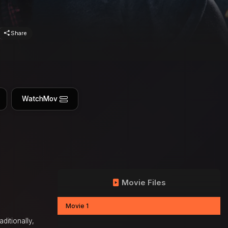
Share
WatchMov
Movie Files
Movie 1
ditionally,