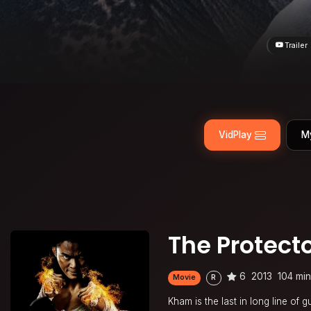
Trailer
VidPlay
M
The Protecto
6
2013
104 mi
Movie
R
Kham is the last in long line of