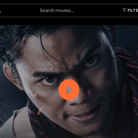
FILT
Submit