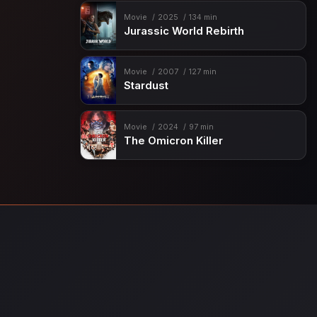
Movie
2025
134 min
Jurassic World Rebirth
Movie
2007
127 min
Stardust
Movie
2024
97 min
The Omicron Killer