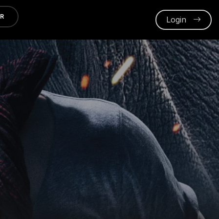
ER
Login