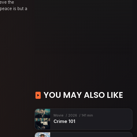
ieve the
 peace is but a
YOU MAY ALSO LIKE
Movie
2026
141 min
Crime 101