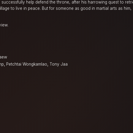
 successfully help defend the throne, after his harrowing quest to retr
illage to live in peace. But for someone as good in martial arts as him,
view.
kaew
mp
,
Petchtai Wongkamlao
,
Tony Jaa