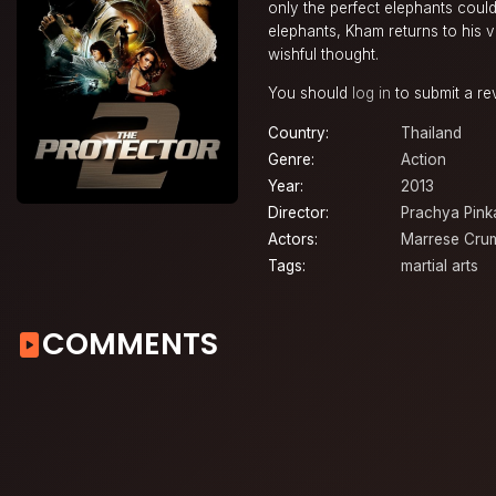
only the perfect elephants could
elephants, Kham returns to his v
wishful thought.
You should
log in
to submit a re
Country:
Thailand
Genre:
Action
Year:
2013
Director:
Prachya Pin
Actors:
Marrese Cru
Tags:
martial arts
COMMENTS