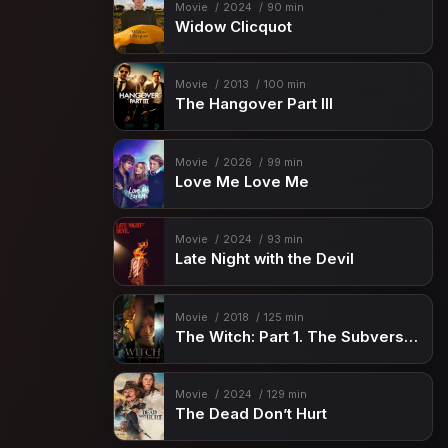
Movie
2024
90 min
Widow Clicquot
Movie
2013
100 min
The Hangover Part III
Movie
2026
99 min
Love Me Love Me
Movie
2024
93 min
Late Night with the Devil
Movie
2018
125 min
The Witch: Part 1. The Subversion
Movie
2024
129 min
The Dead Don’t Hurt