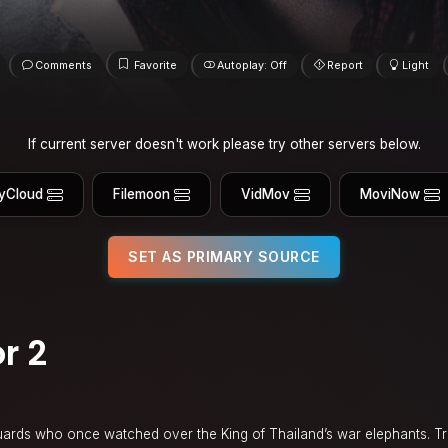
Comments
Favorite
Autoplay: Off
Report
Light
If current server doesn't work please try other servers below.
yCloud
Filemoon
VidMov
MoviNow
SET AS PRIMARY SOURCE
r 2
n
 guards who once watched over the King of Thailand’s war elephants. Tra