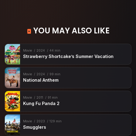
YOU MAY ALSO LIKE
Movie
2024
44 min
Strawberry Shortcake’s Summer Vacation
Movie
2024
99 min
National Anthem
Movie
2011
91 min
Kung Fu Panda 2
Movie
2023
129 min
Smugglers