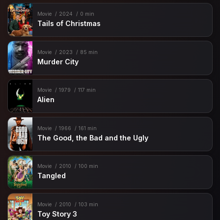
Movie
2024
0 min
Tails of Christmas
Movie
2023
85 min
Murder City
Movie
1979
117 min
Alien
Movie
1966
161 min
The Good, the Bad and the Ugly
Movie
2010
100 min
Tangled
Movie
2010
103 min
Toy Story 3