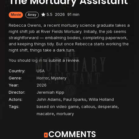
The Mortuary Assistant
5.5
2026
91 min
Movie
Array
Rebecca Owens, a recent mortuary science graduate takes a
night shift job at River Fields Mortuary. Initially, the job seems
straightforward — embalming bodies, completing paperwork,
and keeping things tidy. But once Rebecca starts working the
night shift, things take a dark turn.
You should
log in
to submit a review.
Country:
USA
Genre:
Horror
,
Mystery
Year:
2026
Director:
Jeremiah Kipp
Actors:
John Adams
,
Paul Sparks
,
Willa Holland
Tags:
based on video game
,
callous
,
desperate
,
macabre
,
mortuary
COMMENTS