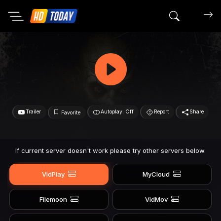
Search mov
Trailer
Autoplay: Off
Report
Share
Favorite
If current server doesn't work please try other servers below.
VidPlay
MyCloud
Filemoon
VidMov