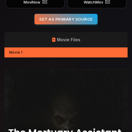
MoviNow
WatchMov
SET AS PRIMARY SOURCE
Movie Files
Movie 1