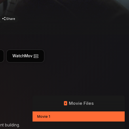
Share
WatchMov
Movie Files
Movie 1
t building.