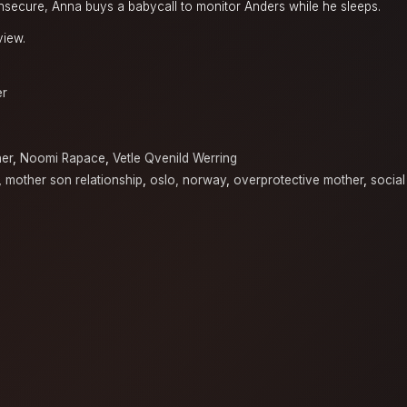
 insecure, Anna buys a babycall to monitor Anders while he sleeps.
view.
er
ner
,
Noomi Rapace
,
Vetle Qvenild Werring
,
mother son relationship
,
oslo, norway
,
overprotective mother
,
social