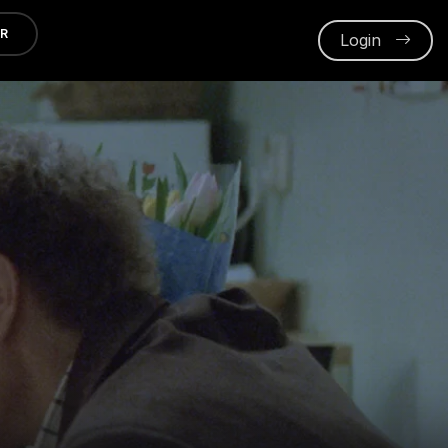
ER
Login