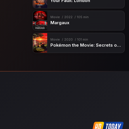
Your Fault: London
Movie
2022
105 min
Margaux
Movie
2020
101 min
Pokémon the Movie: Secrets of the Jungle