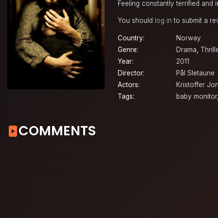
Feeling constantly terrified and
You should
log in
to submit a re
Country:
Norway
Genre:
Drama
,
Thrill
Year:
2011
Director:
Pål Sletaune
Actors:
Kristoffer Jo
Tags:
baby monitor
COMMENTS