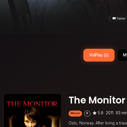
Trailer
VidPlay
M
The Monitor
5.8
2011
93 mi
Movie
R
Oslo, Norway. After living a tr