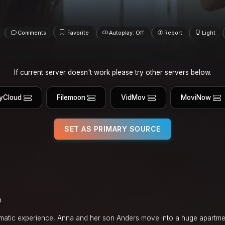
Comments
Favorite
Autoplay: Off
Report
Light
If current server doesn't work please try other servers below.
yCloud
Filemoon
VidMov
MoviNow
SET AS PRIMARY SOURCE
n
aumatic experience, Anna and her son Anders move into a huge apartmen