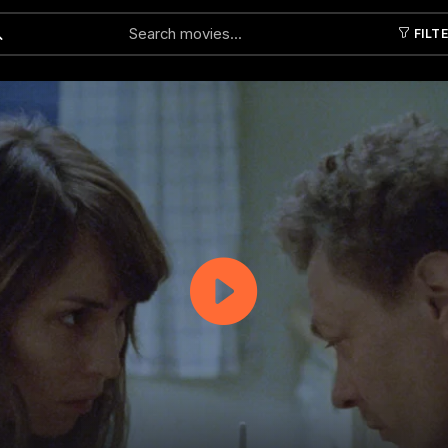
FILT
Submit