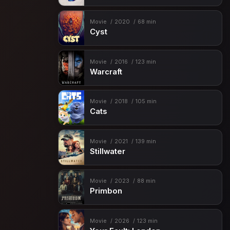
Movie
2020
68 min
Cyst
Movie
2016
123 min
Warcraft
Movie
2018
105 min
Cats
Movie
2021
139 min
Stillwater
Movie
2023
88 min
Primbon
Movie
2026
123 min