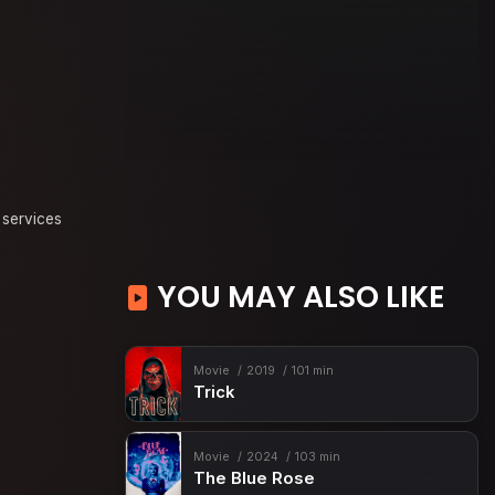
 services
YOU MAY ALSO LIKE
Movie
2019
101 min
Trick
Movie
2024
103 min
The Blue Rose