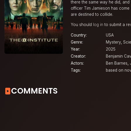
there the same way he did, and 
officer Tim Jamieson has come lo
are destined to collide.
You should
log in
to submit a re
Country:
USA
Genre:
Mystery
,
Scie
Year:
2025
Creator:
Benjamin Cav
Actors:
Ben Barnes
,
Tags:
based on nov
COMMENTS