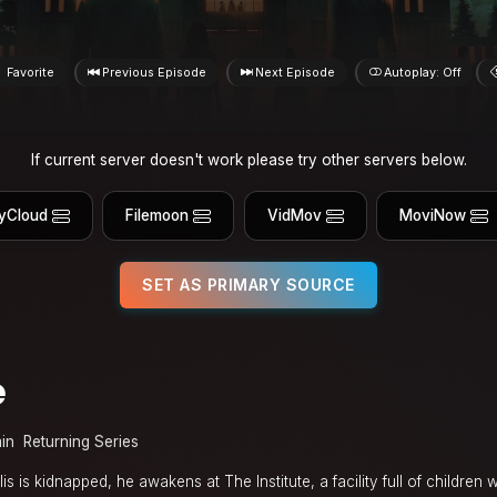
Favorite
Previous Episode
Next Episode
Autoplay: Off
If current server doesn't work please try other servers below.
yCloud
Filemoon
VidMov
MoviNow
SET AS PRIMARY SOURCE
e
in
Returning Series
s is kidnapped, he awakens at The Institute, a facility full of children 