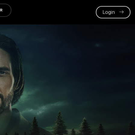
ER
Login