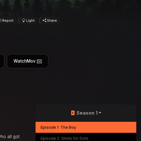
Report
Light
Share
WatchMov
Season 1
Episode 1
The Boy
who all got
Episode 2
Shots for Dots