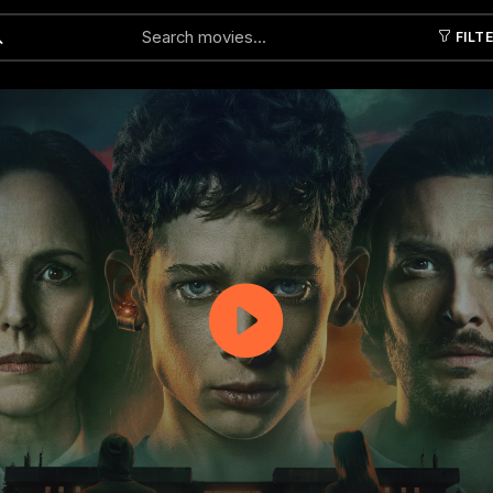
FILT
Submit