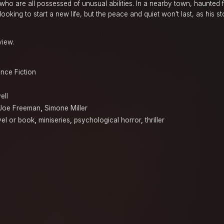
who are all possessed of unusual abilities. In a nearby town, haunted 
oking to start a new life, but the peace and quiet won’t last, as his s
view.
nce Fiction
ell
Joe Freeman
,
Simone Miller
el or book
,
miniseries
,
psychological horror
,
thriller