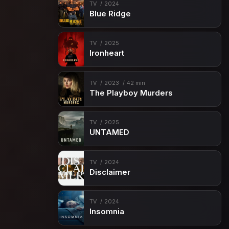
TV
2024
Blue Ridge
TV
2025
Ironheart
TV
2023
42 min
The Playboy Murders
TV
2025
UNTAMED
TV
2024
Disclaimer
TV
2024
Insomnia