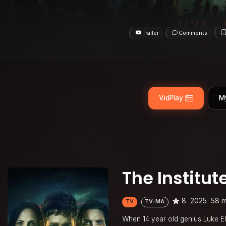
Trailer
Comments
VidPlay
M
The Institut
8
2025
58 m
TV
TV-MA
When 14 year old genius Luke Elli