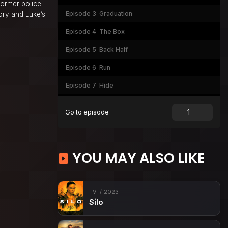
former police
Episode 3
Graduation
tory and Luke’s
Episode 4
The Box
Episode 5
Back Half
Episode 6
Run
Episode 7
Hide
Episode 8
Fight
Go to episode
YOU MAY ALSO LIKE
TV
2023
Silo