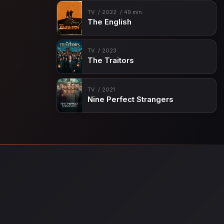
TV
2022
49 min
The English
TV
2023
The Traitors
TV
2021
Nine Perfect Strangers