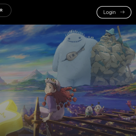
ER
Login