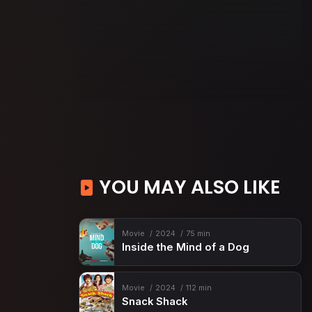
YOU MAY ALSO LIKE
Movie
2024
75 min
Inside the Mind of a Dog
Movie
2024
112 min
Snack Shack