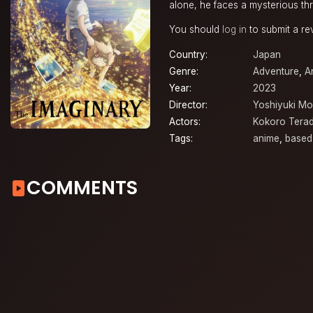
alone, he faces a mysterious thr
You should
log in
to submit a re
Country:
Japan
Genre:
Adventure
,
A
Year:
2023
Director:
Yoshiyuki M
Actors:
Kokoro Tera
Tags:
anime
,
based
COMMENTS