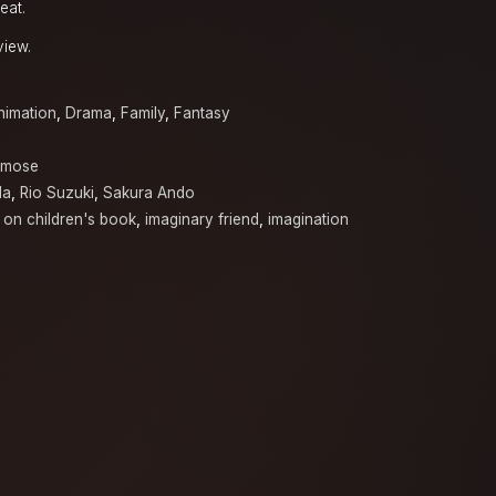
eat.
view.
nimation
,
Drama
,
Family
,
Fantasy
omose
da
,
Rio Suzuki
,
Sakura Ando
 on children's book
,
imaginary friend
,
imagination