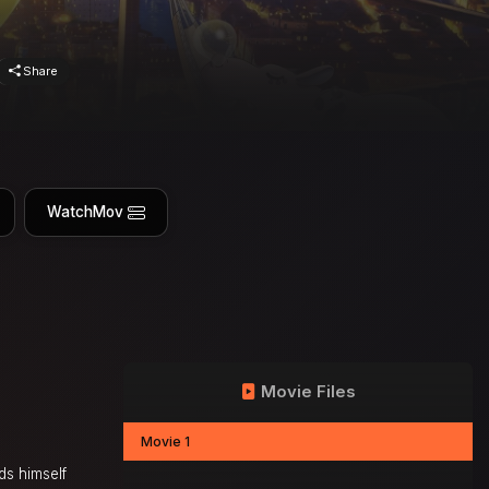
Share
WatchMov
Movie Files
Movie 1
ds himself