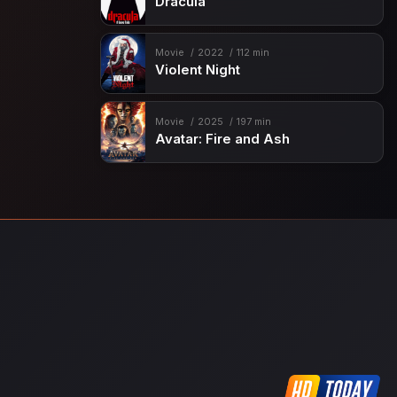
Dracula
Movie
2022
112 min
Violent Night
Movie
2025
197 min
Avatar: Fire and Ash