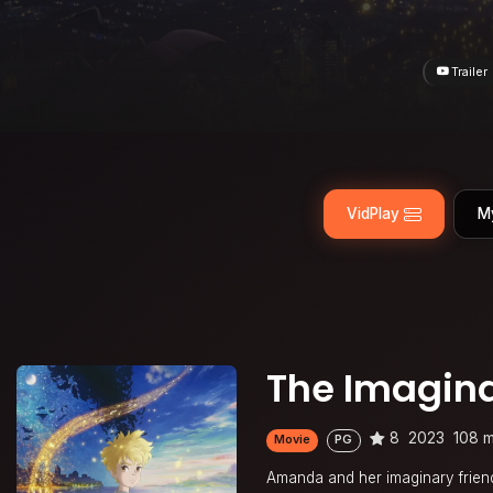
Trailer
VidPlay
M
The Imagin
8
2023
108 m
Movie
PG
Amanda and her imaginary friend