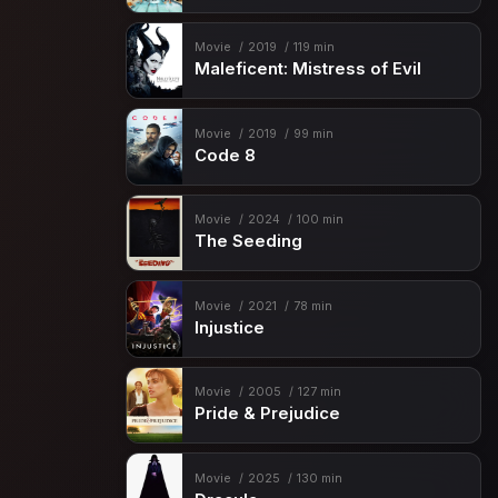
Movie
2019
119 min
Maleficent: Mistress of Evil
Movie
2019
99 min
Code 8
Movie
2024
100 min
The Seeding
Movie
2021
78 min
Injustice
Movie
2005
127 min
Pride & Prejudice
Movie
2025
130 min