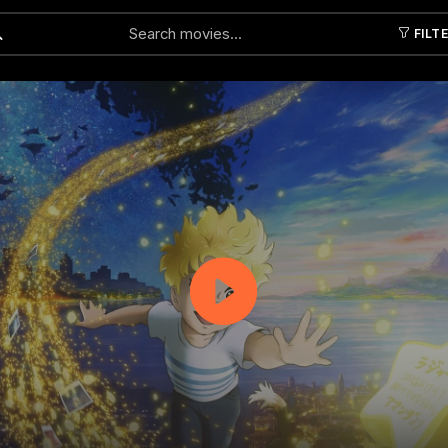
FILT
Submit