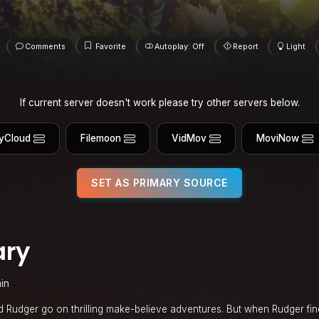
Comments
Favorite
Autoplay: Off
Report
Light
If current server doesn't work please try other servers below.
yCloud
Filemoon
VidMov
MoviNow
SET AS PRIMARY SOURCE
ary
in
 Rudger go on thrilling make-believe adventures. But when Rudger fin