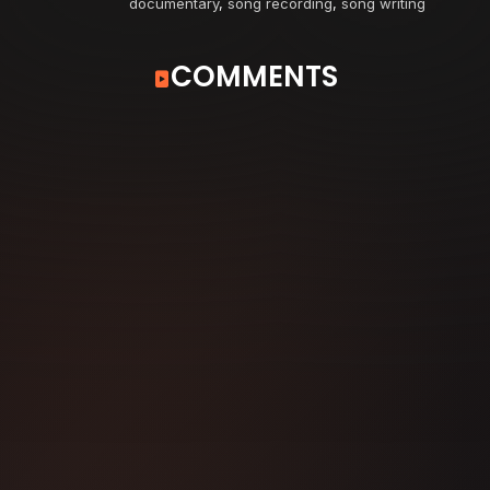
documentary
,
song recording
,
song writing
COMMENTS