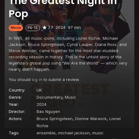
The Greatest Night in
Pop
7.7
2024
97 min
Movie
PG-13
In 1985, 46 music icons, including Lionel Richie, Michael
Jackson, Bruce Springsteen, Cyndi Lauper, Diana Ross, and
Stevie Wonder, came together for the most star-studded
recording session in history. This is the untold story of the
legendary global pop song “We Are the World” — which very
nearly didn’t happen.
You should
log in
to submit a review.
Country:
UK
Genre:
Documentary
,
Music
Year:
2024
Director:
Bao Nguyen
Actors:
Bruce Springsteen
,
Dionne Warwick
,
Lionel
Richie
Tags:
ensemble
,
michael jackson
,
music