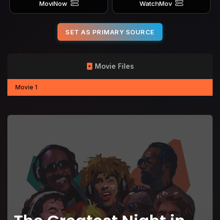
MoviNow
WatchMov
SET AS PRIMARY SOURCE
Movie Files
Movie 1