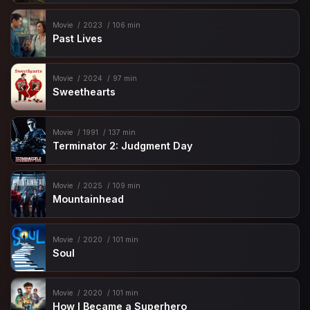
Movie
2023
106 min
Past Lives
Movie
2024
97 min
Sweethearts
Movie
1991
137 min
Terminator 2: Judgment Day
Movie
2025
109 min
Mountainhead
Movie
2020
101 min
Soul
Movie
2020
101 min
How I Became a Superhero