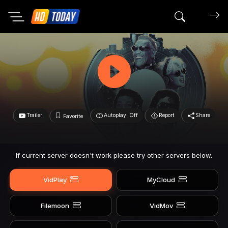
Search mov
Trailer
Autoplay: Off
Report
Share
Favorite
If current server doesn't work please try other servers below.
VidPlay
MyCloud
Filemoon
VidMov