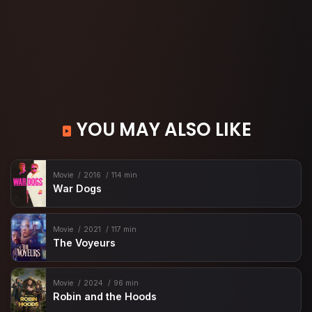
YOU MAY ALSO LIKE
Movie
2016
114 min
War Dogs
Movie
2021
117 min
The Voyeurs
Movie
2024
96 min
Robin and the Hoods