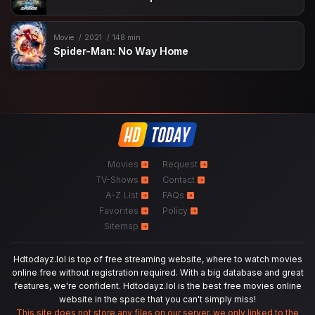
Movie
2021
148 min
Spider-Man: No Way Home
Movies
Request
TV-Shows
Contact
A-Z List
FAQs
Favorites
Policy
Sitemap
Hdtodayz.lol is top of free streaming website, where to watch movies
online free without registration required. With a big database and great
features, we're confident. Hdtodayz.lol is the best free movies online
website in the space that you can't simply miss!
This site does not store any files on our server, we only linked to the