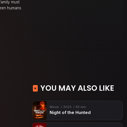
 family must
tween humans
YOU MAY ALSO LIKE
Movie
2023
95 min
Night of the Hunted