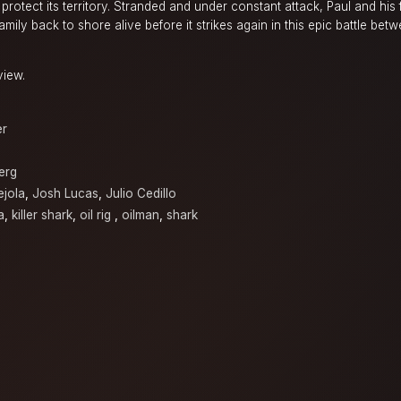
o protect its territory. Stranded and under constant attack, Paul and his
mily back to shore alive before it strikes again in this epic battle be
view.
er
erg
ejola
,
Josh Lucas
,
Julio Cedillo
a
,
killer shark
,
oil rig
,
oilman
,
shark