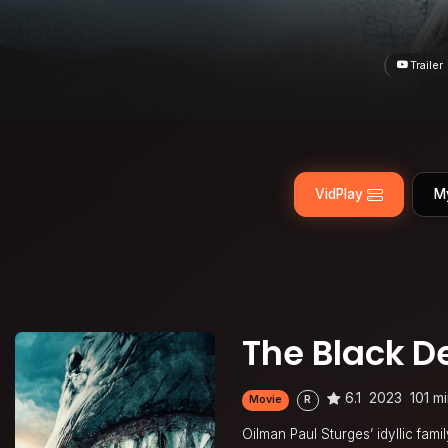
Trailer
VidPlay
M
The Black 
6.1
2023
101 m
Movie
R
Oilman Paul Sturges’ idyllic fa