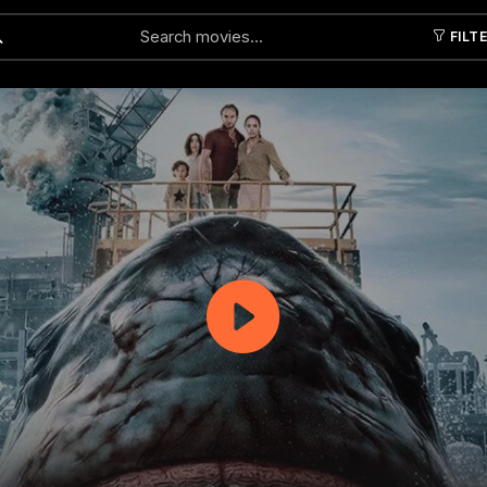
FILT
Submit