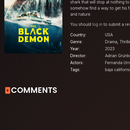
shark that will stop at nothing t
somehow find a way to get his fa
and nature.
You should
log in
to submit a re
Country:
USA
Genre:
Drama
,
Thrill
Year:
2023
Director:
Adrian Grünb
Actors:
Fernanda Urr
Tags:
baja californi
COMMENTS