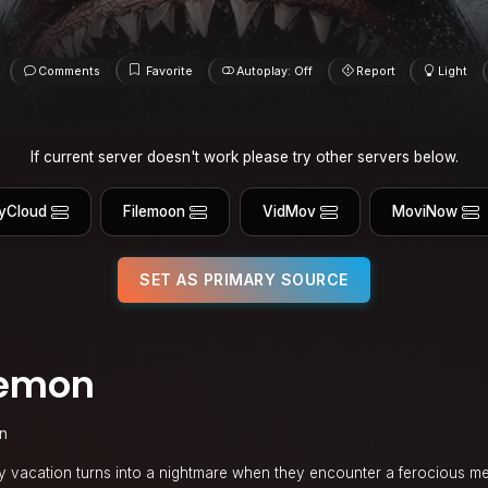
Comments
Favorite
Autoplay: Off
Report
Light
If current server doesn't work please try other servers below.
yCloud
Filemoon
VidMov
MoviNow
SET AS PRIMARY SOURCE
Demon
in
mily vacation turns into a nightmare when they encounter a ferocious 