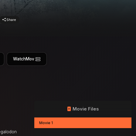
Share
WatchMov
Movie Files
Movie 1
megalodon