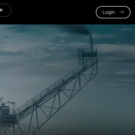
ER
Login