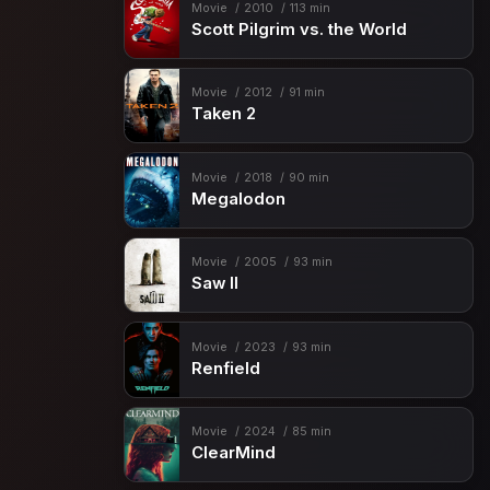
Movie
2010
113 min
Scott Pilgrim vs. the World
Movie
2012
91 min
Taken 2
Movie
2018
90 min
Megalodon
Movie
2005
93 min
Saw II
Movie
2023
93 min
Renfield
Movie
2024
85 min
ClearMind