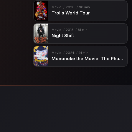
Movie
2020
90 min
Trolls World Tour
Movie
2018
81 min
Night Shift
Movie
2024
91 min
Mononoke the Movie: The Phantom in the Rain