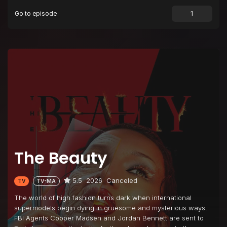
Go to episode
Episode 9
Beautiful Evolution
Episode 10
Beautiful Beauty Day
Episode 11
Beautiful Betrayal
The Beauty
5.5
2026
Canceled
TV
TV-MA
The world of high fashion turns dark when international
supermodels begin dying in gruesome and mysterious ways.
FBI Agents Cooper Madsen and Jordan Bennett are sent to