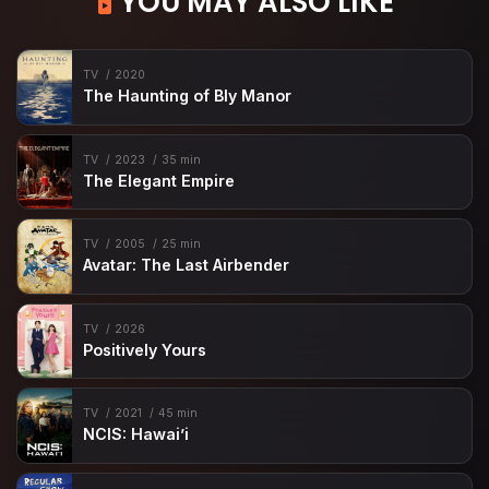
YOU MAY ALSO LIKE
TV
2020
The Haunting of Bly Manor
TV
2023
35 min
The Elegant Empire
TV
2005
25 min
Avatar: The Last Airbender
TV
2026
Positively Yours
TV
2021
45 min
NCIS: Hawai’i