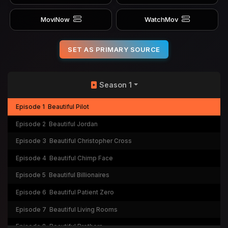
MoviNow
WatchMov
SET AS PRIMARY SOURCE
Season 1
Episode 1
Beautiful Pilot
Episode 2
Beautiful Jordan
Episode 3
Beautiful Christopher Cross
Episode 4
Beautiful Chimp Face
Episode 5
Beautiful Billionaires
Episode 6
Beautiful Patient Zero
Episode 7
Beautiful Living Rooms
Episode 8
Beautiful Brothers