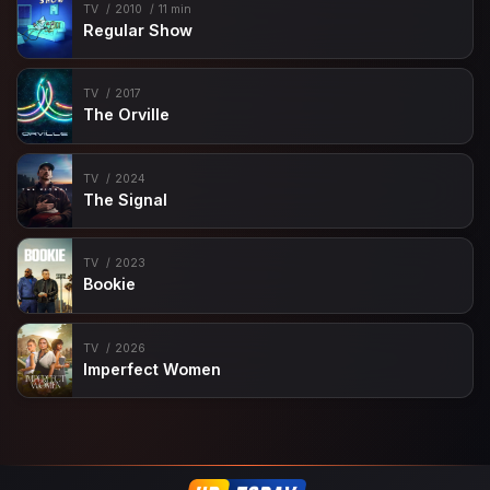
TV
2010
11 min
Regular Show
TV
2017
The Orville
TV
2024
The Signal
TV
2023
Bookie
TV
2026
Imperfect Women