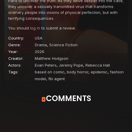
Paris to uncover the truth. As they delve deeper into the case,
they uncover a sexually transmitted virus that transforms
ordinary people into visions of physical perfection, but with
terrifying consequences.
You should
log in
to submit a review.
Country:
USA
Genre:
Drama
,
Science Fiction
Year:
2026
Creator:
Matthew Hodgson
Actors:
Evan Peters
,
Jeremy Pope
,
Rebecca Hall
Tags:
based on comic
,
body horror
,
epidemic
,
fashion
model
,
fbi agent
COMMENTS