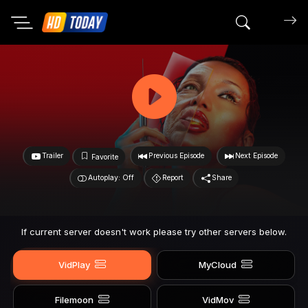
Search mov
Trailer
Previous Episode
Next Episode
Favorite
Autoplay: Off
Report
Share
If current server doesn't work please try other servers below.
VidPlay
MyCloud
Filemoon
VidMov