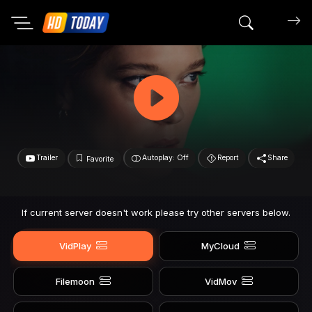
Search mov
Trailer
Autoplay: Off
Report
Share
Favorite
If current server doesn't work please try other servers below.
VidPlay
MyCloud
Filemoon
VidMov