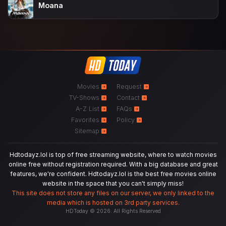
Moana
Movies
Request
TV-Shows
Contact
A-Z List
FAQs
Favorites
Policy
Sitemap
Hdtodayz.lol is top of free streaming website, where to watch movies
online free without registration required. With a big database and great
features, we're confident. Hdtodayz.lol is the best free movies online
website in the space that you can't simply miss!
This site does not store any files on our server, we only linked to the
media which is hosted on 3rd party services.
HDToday © 2026. All Rights Reserved