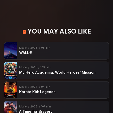
YOU MAY ALSO LIKE
Movie
2008
98 min
WALL·E
Movie
2021
105 min
My Hero Academia: World Heroes’ Mission
Movie
2025
94 min
Karate Kid: Legends
Movie
2025
107 min
A Time for Bravery