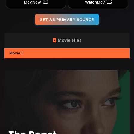
MoviNow
WatchMov
SET AS PRIMARY SOURCE
Movie Files
Movie 1