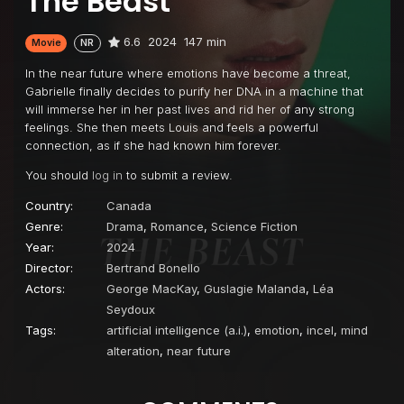
The Beast
6.6
2024
147 min
Movie
NR
In the near future where emotions have become a threat,
Gabrielle finally decides to purify her DNA in a machine that
will immerse her in her past lives and rid her of any strong
feelings. She then meets Louis and feels a powerful
connection, as if she had known him forever.
You should
log in
to submit a review.
Country:
Canada
Genre:
Drama
,
Romance
,
Science Fiction
Year:
2024
Director:
Bertrand Bonello
Actors:
George MacKay
,
Guslagie Malanda
,
Léa
Seydoux
Tags:
artificial intelligence (a.i.)
,
emotion
,
incel
,
mind
alteration
,
near future