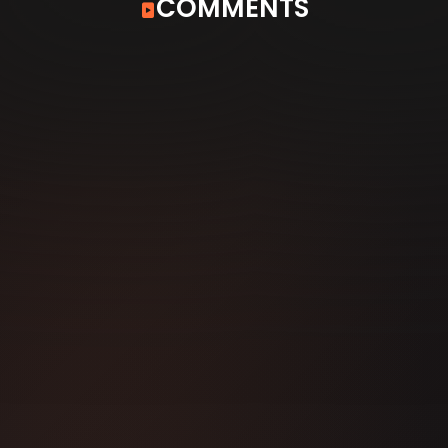
COMMENTS