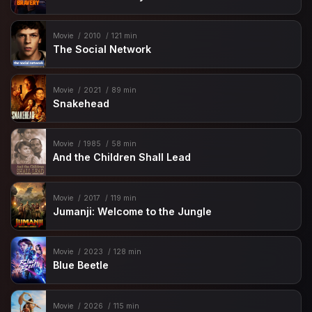
Movie
2010
121 min
The Social Network
Movie
2021
89 min
Snakehead
Movie
1985
58 min
And the Children Shall Lead
Movie
2017
119 min
Jumanji: Welcome to the Jungle
Movie
2023
128 min
Blue Beetle
Movie
2026
115 min